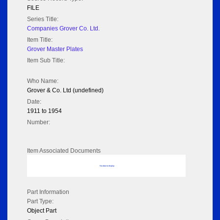
FILE
Series Title:
Companies Grover Co. Ltd.
Item Title:
Grover Master Plates
Item Sub Title:
Who Name:
Grover & Co. Ltd (undefined)
Date:
1911 to 1954
Number:
Item Associated Documents
No data to display
Part Information
Part Type:
Object Part