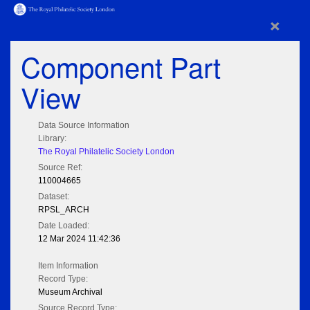
×
Component Part
View
Data Source Information
Library:
The Royal Philatelic Society London
Source Ref:
110004665
Dataset:
RPSL_ARCH
Date Loaded:
12 Mar 2024 11:42:36
Item Information
Record Type:
Museum Archival
Source Record Type: