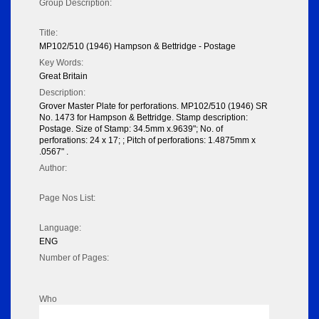
Group Description:
Title:
MP102/510 (1946) Hampson & Bettridge - Postage
Key Words:
Great Britain
Description:
Grover Master Plate for perforations. MP102/510 (1946) SR
No. 1473 for Hampson & Bettridge. Stamp description:
Postage. Size of Stamp: 34.5mm x.9639"; No. of
perforations: 24 x 17; ; Pitch of perforations: 1.4875mm x
.0567" .
Author:
Page Nos List:
Language:
ENG
Number of Pages:
Who