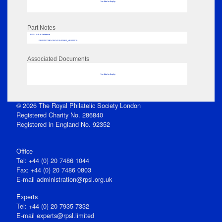
No data to display
Part Notes
RPSL AdLib Reference
PRINT-COMP-GROVER-325810_MP102/510
Associated Documents
No data to display
© 2026 The Royal Philatelic Society London
Registered Charity No. 286840
Registered in England No. 92352
Office
Tel: +44 (0) 20 7486 1044
Fax: +44 (0) 20 7486 0803
E‑mail
administration@rpsl.org.uk
Experts
Tel: +44 (0) 20 7935 7332
E-mail
experts@rpsl.limited