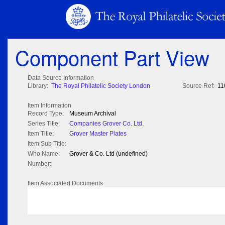
Component Part View
Data Source Information
Library:
The Royal Philatelic Society London
Source Ref:
11
Item Information
Record Type:
Museum Archival
Series Title:
Companies Grover Co. Ltd.
Item Title:
Grover Master Plates
Item Sub Title:
Who Name:
Grover & Co. Ltd (undefined)
Number:
Item Associated Documents