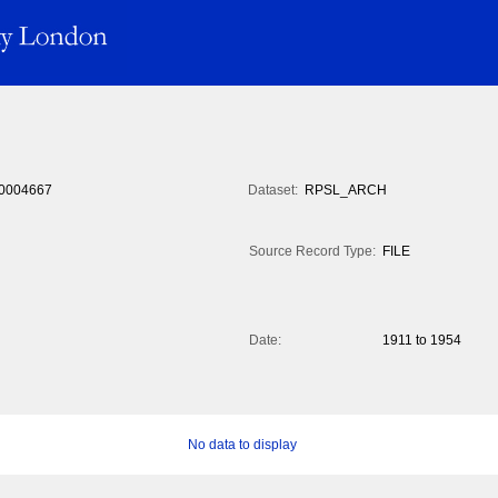
0004667
Dataset:
RPSL_ARCH
Source Record Type:
FILE
Date:
1911 to 1954
No data to display