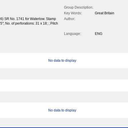
Group Description:
Key Words:
Great Britain
46) SR No. 1741 for Waterlow. Stamp
Author:
; No. of perforations: 31 x 18; ; Pitch
Language:
ENG
No data to display
No data to display