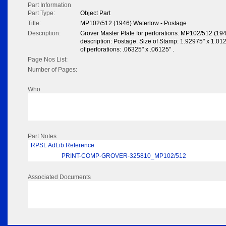
Part Information
Part Type:
Object Part
Title:
MP102/512 (1946) Waterlow - Postage
Description:
Grover Master Plate for perforations. MP102/512 (19
description: Postage. Size of Stamp: 1.92975" x 1.0125"
of perforations: .06325" x .06125" .
Page Nos List:
Number of Pages:
Who
Part Notes
RPSL AdLib Reference
PRINT-COMP-GROVER-325810_MP102/512
Associated Documents