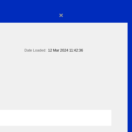
×
Date Loaded:
12 Mar 2024 11:42:36