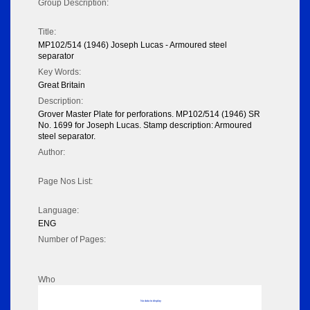
Group Description:
Title:
MP102/514 (1946) Joseph Lucas - Armoured steel
separator
Key Words:
Great Britain
Description:
Grover Master Plate for perforations. MP102/514 (1946) SR
No. 1699 for Joseph Lucas. Stamp description: Armoured
steel separator.
Author:
Page Nos List:
Language:
ENG
Number of Pages:
Who
No data to display