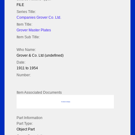
FILE
Series Title:
Companies Grover Co. Ltd.
Item Title:
Grover Master Plates
Item Sub Title:
Who Name:
Grover & Co. Ltd (undefined)
Date:
1911 to 1954
Number:
Item Associated Documents
No data to display
Part Information
Part Type:
Object Part