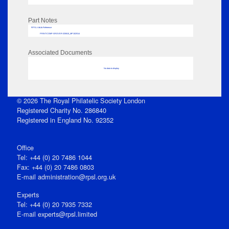
Part Notes
RPSL AdLib Reference
PRINT-COMP-GROVER-325810_MP102/514
Associated Documents
No data to display
© 2026 The Royal Philatelic Society London
Registered Charity No. 286840
Registered in England No. 92352
Office
Tel: +44 (0) 20 7486 1044
Fax: +44 (0) 20 7486 0803
E‑mail
administration@rpsl.org.uk
Experts
Tel: +44 (0) 20 7935 7332
E-mail
experts@rpsl.limited