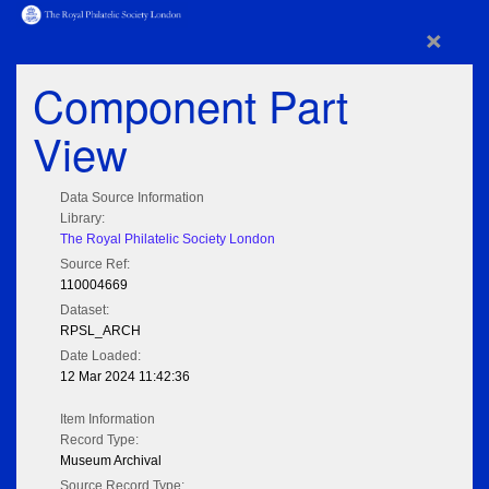
×
Component Part
View
Data Source Information
Library:
The Royal Philatelic Society London
Source Ref:
110004669
Dataset:
RPSL_ARCH
Date Loaded:
12 Mar 2024 11:42:36
Item Information
Record Type:
Museum Archival
Source Record Type: