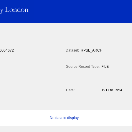
0004672
Dataset:
RPSL_ARCH
Source Record Type:
FILE
Date:
1911 to 1954
No data to display