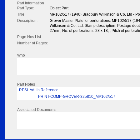
Part Information
Part Type:
Object Part
Title:
MP102/517 (1946) Bradbury Wilkinson & Co. Ltd - P
Description:
Grover Master Plate for perforations. MP102/517 (19
Wilkinson & Co. Ltd. Stamp description: Postage do
27mm; No. of perforations: 28 x 18; ; Pitch of perfora
Page Nos List:
Number of Pages:
Who
Part Notes
RPSL AdLib Reference
PRINT-COMP-GROVER-325810_MP102/517
Associated Documents