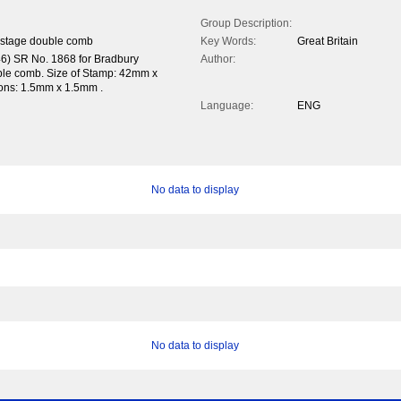
Group Description:
ostage double comb
Key Words:
Great Britain
46) SR No. 1868 for Bradbury
Author:
uble comb. Size of Stamp: 42mm x
tions: 1.5mm x 1.5mm .
Language:
ENG
No data to display
No data to display