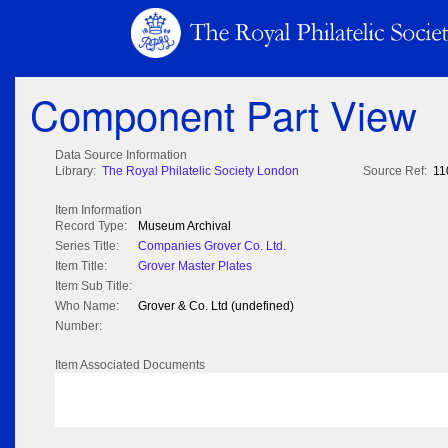
Component Part View
Data Source Information
Library:
The Royal Philatelic Society London
Source Ref:
11
Item Information
Record Type:
Museum Archival
Series Title:
Companies Grover Co. Ltd.
Item Title:
Grover Master Plates
Item Sub Title:
Who Name:
Grover & Co. Ltd (undefined)
Number:
Item Associated Documents