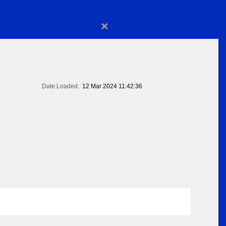
×
Date Loaded:
12 Mar 2024 11:42:36