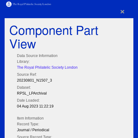
×
Component Part
View
Data Source Information
Library:
The Royal Philatelic Society London
Source Ref:
20230801_N1507_3
Dataset:
RPSL_LPArchival
Date Loaded:
04 Aug 2023 11:22:19
Item Information
Record Type:
Journal / Periodical
Source Record Type: