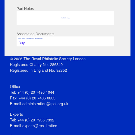
Part Notes
No data to display
Associated Documents
Click View in Part Document to open edition pdf
Buy
© 2026 The Royal Philatelic Society London
Registered Charity No. 286840
Registered in England No. 92352
Office
Tel: +44 (0) 20 7486 1044
Fax: +44 (0) 20 7486 0803
E‑mail
administration@rpsl.org.uk
Experts
Tel: +44 (0) 20 7935 7332
E-mail
experts@rpsl.limited