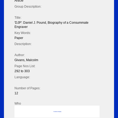
Article
Group Description:
Title:
'DJP': Daniel J. Pound, Biography of a Consummate
Engraver
Key Words:
Paper
Description:
Author:
Givans, Malcolm
Page Nos List:
292 to 303
Language:
Number of Pages:
12
Who
No data to display