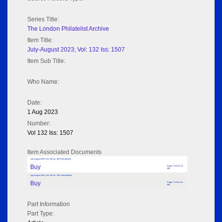
Series Title:
The London Philatelist Archive
Item Title:
July-August 2023; Vol: 132 Iss: 1507
Item Sub Title:
Who Name:
Date:
1 Aug 2023
Number:
Vol 132 Iss: 1507
Item Associated Documents
July-August 2023; Vol: 132 Iss: 1507 (No adverts)
Buy
Pages: 74 Size: 42
MB
July-August 2023; Vol: 132 Iss: 1507 (with adverts)
Buy
Pages: 74 Size: 81
MB
Part Information
Part Type: