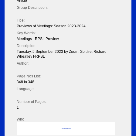
Article
Group Description:
Title:
Previews of Meetings: Season 2023-2024
Key Words:
Meetings - RPSL Preview
Description:
Tuesday, 5 September 2023 by Zoom: Spitfire, Richard
Wheatley FRPSL
Author:
Page Nos List:
348 to 348
Language:
Number of Pages:
1
Who
No data to display