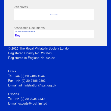
Part Notes
No data to display
Associated Documents
Click View in Part Document to open edition pdf
Buy
© 2026 The Royal Philatelic Society London
Registered Charity No. 286840
Registered in England No. 92352
Office
Tel: +44 (0) 20 7486 1044
Fax: +44 (0) 20 7486 0803
E‑mail
administration@rpsl.org.uk
Experts
Tel: +44 (0) 20 7935 7332
E-mail
experts@rpsl.limited