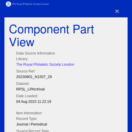
×
Component Part
View
Data Source Information
Library:
The Royal Philatelic Society London
Source Ref:
20230801_N1507_29
Dataset:
RPSL_LPArchival
Date Loaded:
04 Aug 2023 11:22:19
Item Information
Record Type:
Journal / Periodical
Source Record Type: