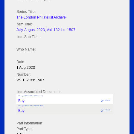
Series Title:
The London Philatelist Archive
Item Title:
July-August 2023; Vol: 132 Iss: 1507
Item Sub Title:
Who Name:
Date:
1 Aug 2023
Number:
Vol 132 Iss: 1507
Item Associated Documents
July-August 2023; Vol: 132 Iss: 1507 (No adverts)
Buy
Pages: 74 Size: 42
MB
July-August 2023; Vol: 132 Iss: 1507 (with adverts)
Buy
Pages: 74 Size: 81
MB
Part Information
Part Type: