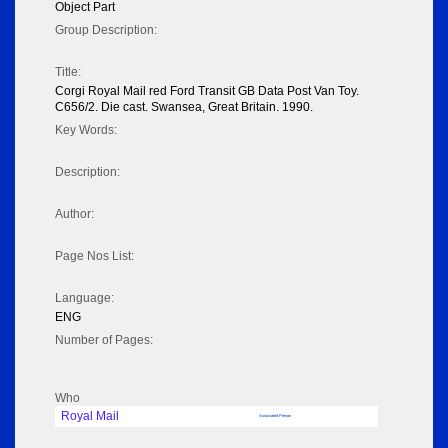
Object Part
Group Description:
Title:
Corgi Royal Mail red Ford Transit GB Data Post Van Toy.
C656/2. Die cast. Swansea, Great Britain. 1990.
Key Words:
Description:
Author:
Page Nos List:
Language:
ENG
Number of Pages:
Who
Royal Mail
Associated Person