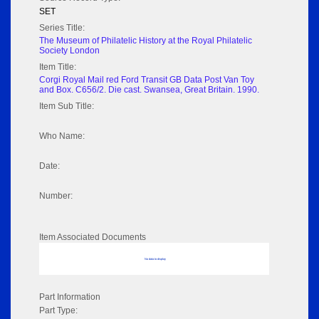
SET
Series Title:
The Museum of Philatelic History at the Royal Philatelic
Society London
Item Title:
Corgi Royal Mail red Ford Transit GB Data Post Van Toy
and Box. C656/2. Die cast. Swansea, Great Britain. 1990.
Item Sub Title:
Who Name:
Date:
Number:
Item Associated Documents
No data to display
Part Information
Part Type: