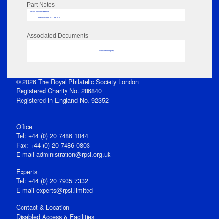
Part Notes
RPSL AdLib Reference
mail transport 2022.89.29.1
Associated Documents
No data to display
© 2026 The Royal Philatelic Society London
Registered Charity No. 286840
Registered in England No. 92352
Office
Tel: +44 (0) 20 7486 1044
Fax: +44 (0) 20 7486 0803
E‑mail
administration@rpsl.org.uk
Experts
Tel: +44 (0) 20 7935 7332
E-mail
experts@rpsl.limited
Contact & Location
Disabled Access & Facilities