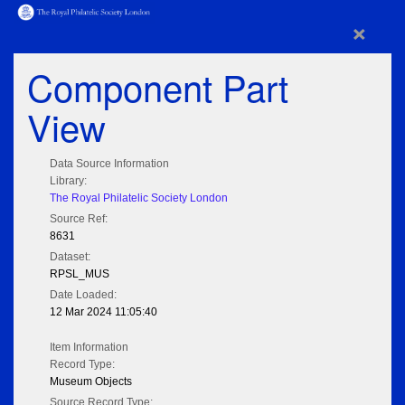
×
Component Part
View
Data Source Information
Library:
The Royal Philatelic Society London
Source Ref:
8631
Dataset:
RPSL_MUS
Date Loaded:
12 Mar 2024 11:05:40
Item Information
Record Type:
Museum Objects
Source Record Type: