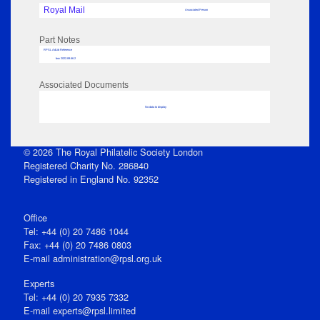
Royal Mail
Associated Person
Part Notes
RPSL AdLib Reference
box 2022.89.66.2
Associated Documents
No data to display
© 2026 The Royal Philatelic Society London
Registered Charity No. 286840
Registered in England No. 92352
Office
Tel: +44 (0) 20 7486 1044
Fax: +44 (0) 20 7486 0803
E‑mail
administration@rpsl.org.uk
Experts
Tel: +44 (0) 20 7935 7332
E-mail
experts@rpsl.limited