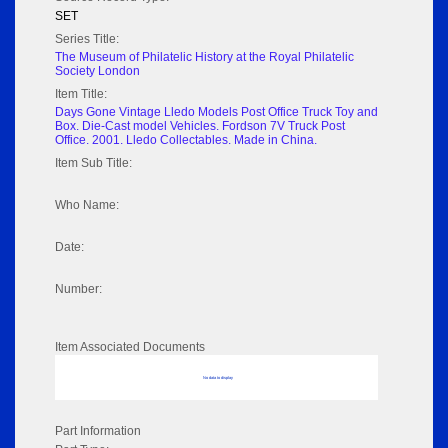
SET
Series Title:
The Museum of Philatelic History at the Royal Philatelic
Society London
Item Title:
Days Gone Vintage Lledo Models Post Office Truck Toy and
Box. Die-Cast model Vehicles. Fordson 7V Truck Post
Office. 2001. Lledo Collectables. Made in China.
Item Sub Title:
Who Name:
Date:
Number:
Item Associated Documents
No data to display
Part Information