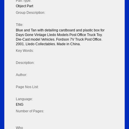
Part Type:
Object Part
Group Description:
Title:
Blue and Tan with detailing cardboard and plastic box for
Days Gone Vintage Lledo Models Post Office Truck Toy.
Die-Cast model Vehicles. Fordson 7V Truck Post Office.
2001. Lledo Collectables. Made in China.
Key Words:
Description:
Author:
Page Nos List:
Language:
ENG
Number of Pages:
Who