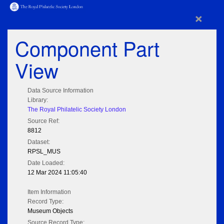
×
Component Part
View
Data Source Information
Library:
The Royal Philatelic Society London
Source Ref:
8812
Dataset:
RPSL_MUS
Date Loaded:
12 Mar 2024 11:05:40
Item Information
Record Type:
Museum Objects
Source Record Type: