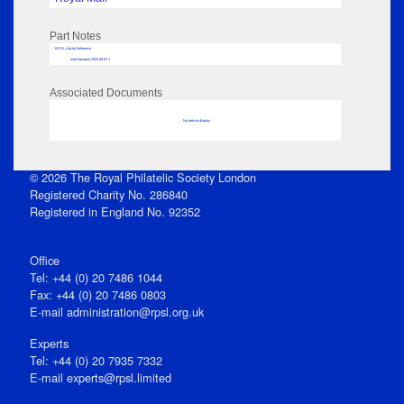
Part Notes
RPSL AdLib Reference
mail transport 2022.89.67.1
Associated Documents
No data to display
© 2026 The Royal Philatelic Society London
Registered Charity No. 286840
Registered in England No. 92352
Office
Tel: +44 (0) 20 7486 1044
Fax: +44 (0) 20 7486 0803
E‑mail
administration@rpsl.org.uk
Experts
Tel: +44 (0) 20 7935 7332
E-mail
experts@rpsl.limited