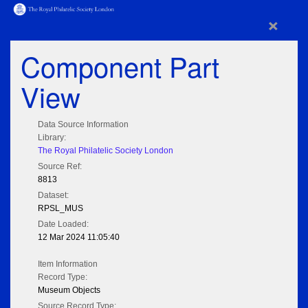
×
Component Part
View
Data Source Information
Library:
The Royal Philatelic Society London
Source Ref:
8813
Dataset:
RPSL_MUS
Date Loaded:
12 Mar 2024 11:05:40
Item Information
Record Type:
Museum Objects
Source Record Type: