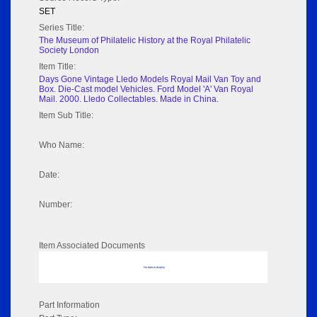
SET
Series Title:
The Museum of Philatelic History at the Royal Philatelic
Society London
Item Title:
Days Gone Vintage Lledo Models Royal Mail Van Toy and
Box. Die-Cast model Vehicles. Ford Model 'A' Van Royal
Mail. 2000. Lledo Collectables. Made in China.
Item Sub Title:
Who Name:
Date:
Number:
Item Associated Documents
No data to display
Part Information