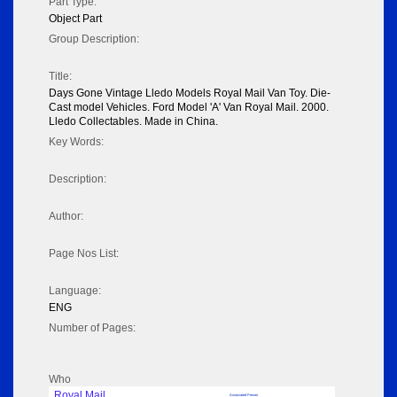
Part Type:
Object Part
Group Description:
Title:
Days Gone Vintage Lledo Models Royal Mail Van Toy. Die-
Cast model Vehicles. Ford Model 'A' Van Royal Mail. 2000.
Lledo Collectables. Made in China.
Key Words:
Description:
Author:
Page Nos List:
Language:
ENG
Number of Pages:
Who
Royal Mail
Associated Person