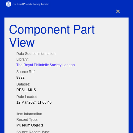
×
Component Part
View
Data Source Information
Library:
The Royal Philatelic Society London
Source Ref:
8832
Dataset:
RPSL_MUS
Date Loaded:
12 Mar 2024 11:05:40
Item Information
Record Type:
Museum Objects
Source Record Type: