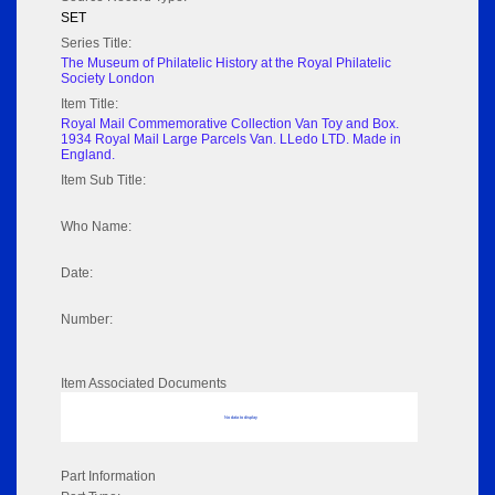
SET
Series Title:
The Museum of Philatelic History at the Royal Philatelic
Society London
Item Title:
Royal Mail Commemorative Collection Van Toy and Box.
1934 Royal Mail Large Parcels Van. LLedo LTD. Made in
England.
Item Sub Title:
Who Name:
Date:
Number:
Item Associated Documents
No data to display
Part Information