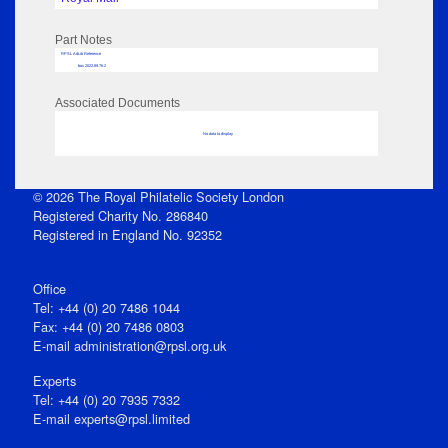
Part Notes
RPSL AdLib Reference
box 2022.89.76.2
Associated Documents
No data to display
© 2026 The Royal Philatelic Society London
Registered Charity No. 286840
Registered in England No. 92352
Office
Tel: +44 (0) 20 7486 1044
Fax: +44 (0) 20 7486 0803
E‑mail
administration@rpsl.org.uk
Experts
Tel: +44 (0) 20 7935 7332
E-mail
experts@rpsl.limited