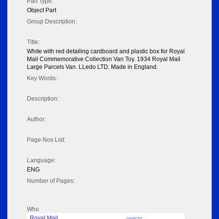
Part Type:
Object Part
Group Description:
Title:
White with red detailing cardboard and plastic box for Royal
Mail Commemorative Collection Van Toy. 1934 Royal Mail
Large Parcels Van. LLedo LTD. Made in England.
Key Words:
Description:
Author:
Page Nos List:
Language:
ENG
Number of Pages:
Who
Royal Mail
Associated Person