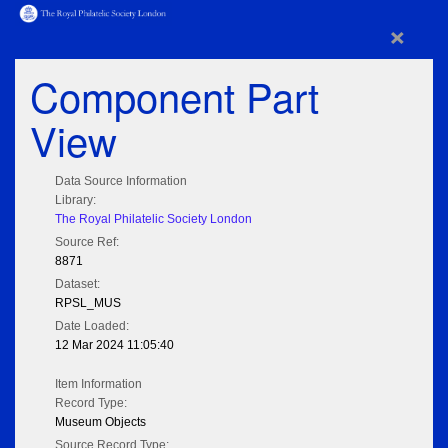
×
Component Part
View
Data Source Information
Library:
The Royal Philatelic Society London
Source Ref:
8871
Dataset:
RPSL_MUS
Date Loaded:
12 Mar 2024 11:05:40
Item Information
Record Type:
Museum Objects
Source Record Type: