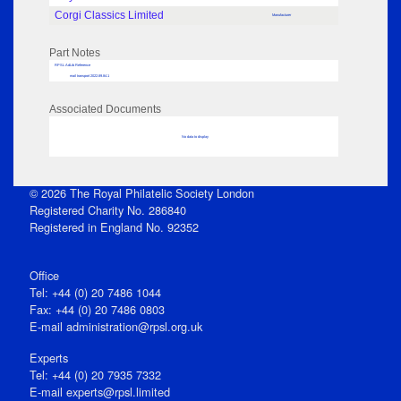
Corgi Classics Limited
Manufacturer
Part Notes
RPSL AdLib Reference
mail transport 2022.89.84.1
Associated Documents
No data to display
© 2026 The Royal Philatelic Society London
Registered Charity No. 286840
Registered in England No. 92352
Office
Tel: +44 (0) 20 7486 1044
Fax: +44 (0) 20 7486 0803
E‑mail
administration@rpsl.org.uk
Experts
Tel: +44 (0) 20 7935 7332
E-mail
experts@rpsl.limited