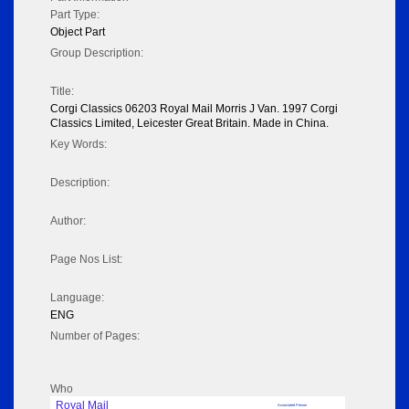
Part Type:
Object Part
Group Description:
Title:
Corgi Classics 06203 Royal Mail Morris J Van. 1997 Corgi
Classics Limited, Leicester Great Britain. Made in China.
Key Words:
Description:
Author:
Page Nos List:
Language:
ENG
Number of Pages:
Who
Royal Mail
Associated Person