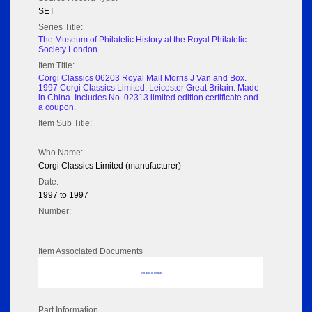
SET
Series Title:
The Museum of Philatelic History at the Royal Philatelic
Society London
Item Title:
Corgi Classics 06203 Royal Mail Morris J Van and Box.
1997 Corgi Classics Limited, Leicester Great Britain. Made
in China. Includes No. 02313 limited edition certificate and
a coupon.
Item Sub Title:
Who Name:
Corgi Classics Limited (manufacturer)
Date:
1997 to 1997
Number:
Item Associated Documents
No data to display
Part Information