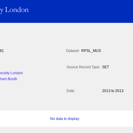
91
Dataset:
RPSL_MUS
Source Record Type:
SET
 Society London
aham Booth
Date:
2013 to 2013
No data to display