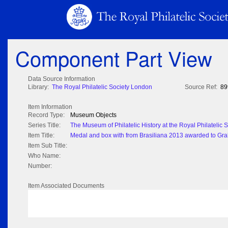
Component Part View
Data Source Information
Library:
The Royal Philatelic Society London
Source Ref:
89
Item Information
Record Type:
Museum Objects
Series Title:
The Museum of Philatelic History at the Royal Philatelic
Item Title:
Medal and box with from Brasiliana 2013 awarded to Gr
Item Sub Title:
Who Name:
Number:
Item Associated Documents