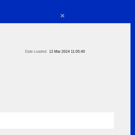
×
Date Loaded:
12 Mar 2024 11:05:40