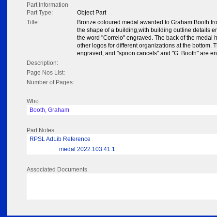
Part Information
Part Type:
Object Part
Title:
Bronze coloured medal awarded to Graham Booth from
the shape of a building,with building outline details 
the word "Correio" engraved. The back of the medal ha
other logos for different organizations at the bottom. 
engraved, and "spoon cancels" and "G. Booth" are en
Description:
Page Nos List:
Number of Pages:
Who
Booth, Graham
Part Notes
RPSL AdLib Reference
medal 2022.103.41.1
Associated Documents