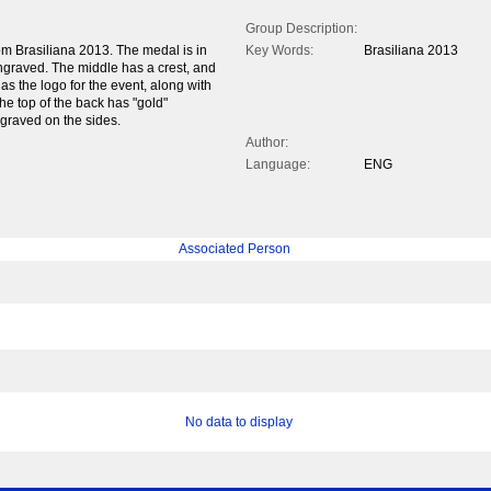
Group Description:
 Brasiliana 2013. The medal is in
Key Words:
Brasiliana 2013
engraved. The middle has a crest, and
s the logo for the event, along with
The top of the back has "gold"
graved on the sides.
Author:
Language:
ENG
Associated Person
No data to display