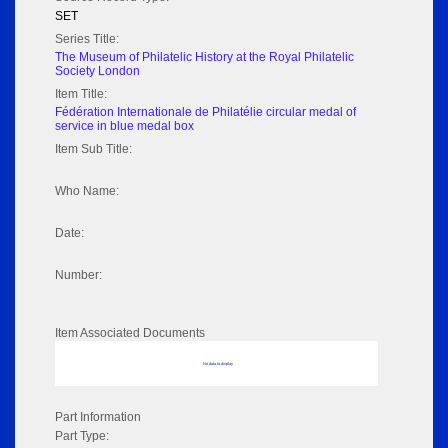
SET
Series Title:
The Museum of Philatelic History at the Royal Philatelic
Society London
Item Title:
Fédération Internationale de Philatélie circular medal of
service in blue medal box
Item Sub Title:
Who Name:
Date:
Number:
Item Associated Documents
No data to display
Part Information
Part Type: