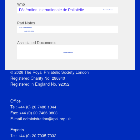
Who
Fédération Internationale de Philatélie
Associated Person
Part Notes
RPSL AdLib Reference
medal 2023.18.2.1
Associated Documents
No data to display
© 2026 The Royal Philatelic Society London
Registered Charity No. 286840
Registered in England No. 92352
Office
Tel: +44 (0) 20 7486 1044
Fax: +44 (0) 20 7486 0803
E‑mail
administration@rpsl.org.uk
Experts
Tel: +44 (0) 20 7935 7332