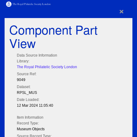
×
Component Part
View
Data Source Information
Library:
The Royal Philatelic Society London
Source Ref:
9049
Dataset:
RPSL_MUS
Date Loaded:
12 Mar 2024 11:05:40
Item Information
Record Type:
Museum Objects
Source Record Type: