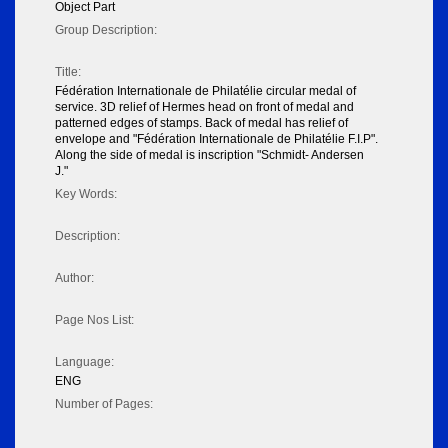
Object Part
Group Description:
Title:
Fédération Internationale de Philatélie circular medal of
service. 3D relief of Hermes head on front of medal and
patterned edges of stamps. Back of medal has relief of
envelope and "Fédération Internationale de Philatélie F.I.P".
Along the side of medal is inscription "Schmidt- Andersen
J."
Key Words:
Description:
Author:
Page Nos List:
Language:
ENG
Number of Pages: