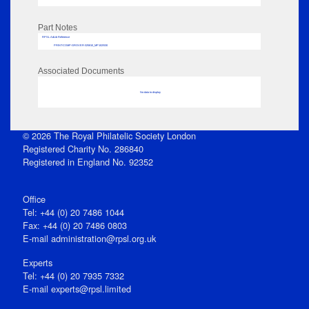
Part Notes
RPSL AdLib Reference
PRINT-COMP-GROVER-325810_MP102/530
Associated Documents
No data to display
© 2026 The Royal Philatelic Society London
Registered Charity No. 286840
Registered in England No. 92352
Office
Tel: +44 (0) 20 7486 1044
Fax: +44 (0) 20 7486 0803
E‑mail
administration@rpsl.org.uk
Experts
Tel: +44 (0) 20 7935 7332
E-mail
experts@rpsl.limited