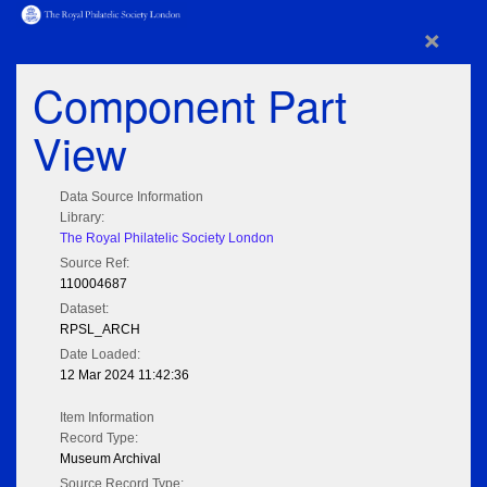
×
Component Part
View
Data Source Information
Library:
The Royal Philatelic Society London
Source Ref:
110004687
Dataset:
RPSL_ARCH
Date Loaded:
12 Mar 2024 11:42:36
Item Information
Record Type:
Museum Archival
Source Record Type: