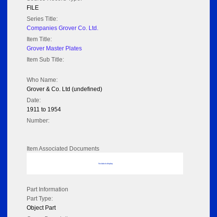
FILE
Series Title:
Companies Grover Co. Ltd.
Item Title:
Grover Master Plates
Item Sub Title:
Who Name:
Grover & Co. Ltd (undefined)
Date:
1911 to 1954
Number:
Item Associated Documents
No data to display
Part Information
Part Type:
Object Part