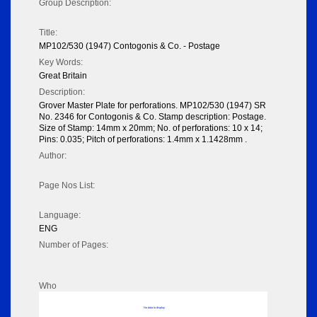
Group Description:
Title:
MP102/530 (1947) Contogonis & Co. - Postage
Key Words:
Great Britain
Description:
Grover Master Plate for perforations. MP102/530 (1947) SR
No. 2346 for Contogonis & Co. Stamp description: Postage.
Size of Stamp: 14mm x 20mm; No. of perforations: 10 x 14;
Pins: 0.035; Pitch of perforations: 1.4mm x 1.1428mm .
Author:
Page Nos List:
Language:
ENG
Number of Pages:
Who
No data to display