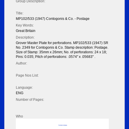
Group Description:
Title:
MP102/533 (1947) Contogonis & Co. - Postage
Key Words:
Great Britain
Description:
Grover Master Plate for perforations. MP102/533 (1947) SR
No. 2349 for Contogonis & Co. Stamp description: Postage.
Size of Stamp: 35mm x 26mm; No. of perforations: 24 x 18;
Pins: 0.035; Pitch of perforations: .0574" x .05683" .
Author:
Page Nos List:
Language:
ENG
Number of Pages:
Who
No data to display