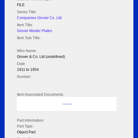
FILE
Series Title:
Companies Grover Co. Ltd.
Item Title:
Grover Master Plates
Item Sub Title:
Who Name:
Grover & Co. Ltd (undefined)
Date:
1911 to 1954
Number:
Item Associated Documents
No data to display
Part Information
Part Type:
Object Part