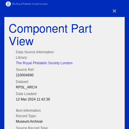
×
Component Part
View
Data Source Information
Library:
The Royal Philatelic Society London
Source Ref:
110004690
Dataset:
RPSL_ARCH
Date Loaded:
12 Mar 2024 11:42:36
Item Information
Record Type:
Museum Archival
Source Record Type: