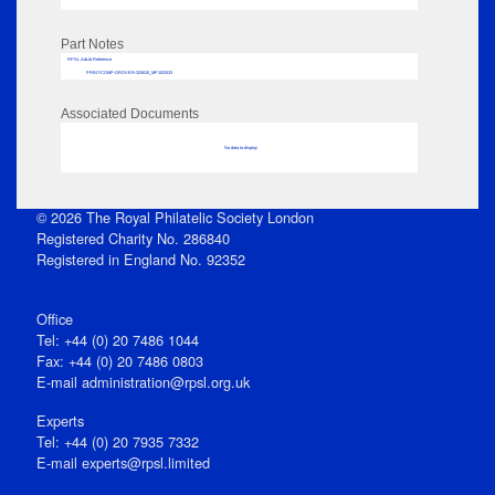
Part Notes
RPSL AdLib Reference
PRINT-COMP-GROVER-325810_MP102/533
Associated Documents
No data to display
© 2026 The Royal Philatelic Society London
Registered Charity No. 286840
Registered in England No. 92352
Office
Tel: +44 (0) 20 7486 1044
Fax: +44 (0) 20 7486 0803
E‑mail
administration@rpsl.org.uk
Experts
Tel: +44 (0) 20 7935 7332
E-mail
experts@rpsl.limited