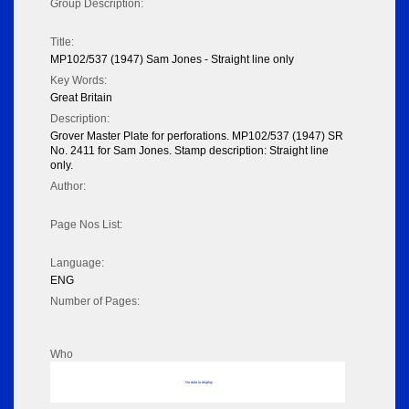
Group Description:
Title:
MP102/537 (1947) Sam Jones - Straight line only
Key Words:
Great Britain
Description:
Grover Master Plate for perforations. MP102/537 (1947) SR
No. 2411 for Sam Jones. Stamp description: Straight line
only.
Author:
Page Nos List:
Language:
ENG
Number of Pages:
Who
No data to display