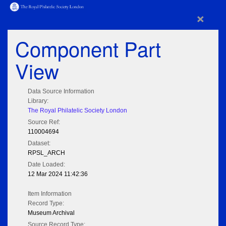
×
Component Part
View
Data Source Information
Library:
The Royal Philatelic Society London
Source Ref:
110004694
Dataset:
RPSL_ARCH
Date Loaded:
12 Mar 2024 11:42:36
Item Information
Record Type:
Museum Archival
Source Record Type: