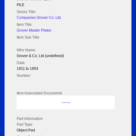
FILE
Series Title:
Companies Grover Co. Ltd.
Item Title:
Grover Master Plates
Item Sub Title:
Who Name:
Grover & Co. Ltd (undefined)
Date:
1911 to 1954
Number:
Item Associated Documents
No data to display
Part Information
Part Type:
Object Part