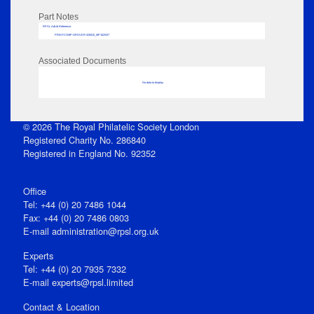
Part Notes
RPSL AdLib Reference
PRINT-COMP-GROVER-325810_MP102/537
Associated Documents
No data to display
© 2026 The Royal Philatelic Society London
Registered Charity No. 286840
Registered in England No. 92352
Office
Tel: +44 (0) 20 7486 1044
Fax: +44 (0) 20 7486 0803
E‑mail
administration@rpsl.org.uk
Experts
Tel: +44 (0) 20 7935 7332
E-mail
experts@rpsl.limited
Contact & Location