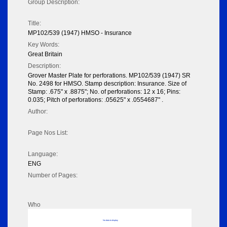
Group Description:
Title:
MP102/539 (1947) HMSO - Insurance
Key Words:
Great Britain
Description:
Grover Master Plate for perforations. MP102/539 (1947) SR
No. 2498 for HMSO. Stamp description: Insurance. Size of
Stamp: .675" x .8875"; No. of perforations: 12 x 16; Pins:
0.035; Pitch of perforations: .05625" x .0554687" .
Author:
Page Nos List:
Language:
ENG
Number of Pages:
Who
No data to display