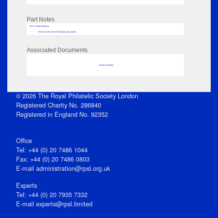
Part Notes
RPSL AdLib Reference
PRINT-COMP-GROVER-325810_MP102/539
Associated Documents
No data to display
© 2026 The Royal Philatelic Society London
Registered Charity No. 286840
Registered in England No. 92352
Office
Tel: +44 (0) 20 7486 1044
Fax: +44 (0) 20 7486 0803
E‑mail
administration@rpsl.org.uk
Experts
Tel: +44 (0) 20 7935 7332
E-mail
experts@rpsl.limited