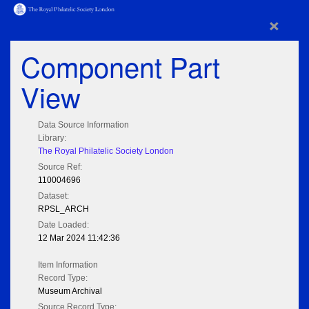
×
Component Part
View
Data Source Information
Library:
The Royal Philatelic Society London
Source Ref:
110004696
Dataset:
RPSL_ARCH
Date Loaded:
12 Mar 2024 11:42:36
Item Information
Record Type:
Museum Archival
Source Record Type: