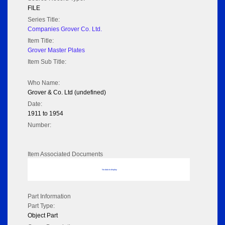
FILE
Series Title:
Companies Grover Co. Ltd.
Item Title:
Grover Master Plates
Item Sub Title:
Who Name:
Grover & Co. Ltd (undefined)
Date:
1911 to 1954
Number:
Item Associated Documents
No data to display
Part Information
Part Type:
Object Part