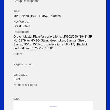
Group Description:
Title:
MP102/550 (1948) HMSO - Stamps
Key Words:
Great Britain
Description:
Grover Master Plate for perforations. MP102/550 (1948) SR
No. 2879 for HMSO. Stamp description: Stamps. Size of
Stamp: .95" x .95"; No. of perforations: 18 x 17; ; Pitch of
perforations: .05277" x .0558" .
Author:
Page Nos List:
Language:
ENG
Number of Pages:
Who
No data to display