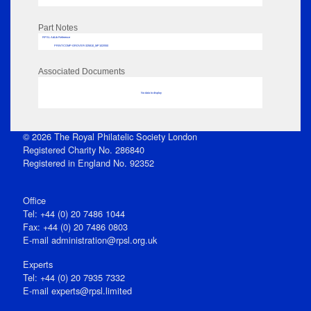
Part Notes
RPSL AdLib Reference
PRINT-COMP-GROVER-325810_MP102/550
Associated Documents
No data to display
© 2026 The Royal Philatelic Society London
Registered Charity No. 286840
Registered in England No. 92352
Office
Tel: +44 (0) 20 7486 1044
Fax: +44 (0) 20 7486 0803
E‑mail
administration@rpsl.org.uk
Experts
Tel: +44 (0) 20 7935 7332
E-mail
experts@rpsl.limited