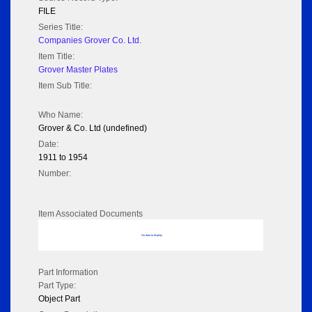
FILE
Series Title:
Companies Grover Co. Ltd.
Item Title:
Grover Master Plates
Item Sub Title:
Who Name:
Grover & Co. Ltd (undefined)
Date:
1911 to 1954
Number:
Item Associated Documents
No data to display
Part Information
Part Type:
Object Part