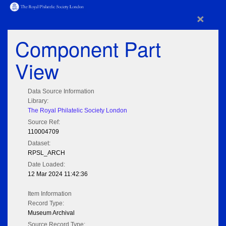
×
Component Part
View
Data Source Information
Library:
The Royal Philatelic Society London
Source Ref:
110004709
Dataset:
RPSL_ARCH
Date Loaded:
12 Mar 2024 11:42:36
Item Information
Record Type:
Museum Archival
Source Record Type: