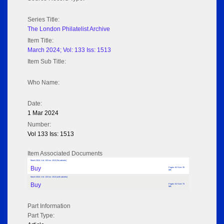
Series Title:
The London Philatelist Archive
Item Title:
March 2024; Vol: 133 Iss: 1513
Item Sub Title:
Who Name:
Date:
1 Mar 2024
Number:
Vol 133 Iss: 1513
Item Associated Documents
March 2024; Vol: 133 Iss: 1513 (No adverts)
Buy
Pages: 62 Size: 35
MB
March 2024; Vol: 133 Iss: 1513 (with adverts)
Buy
Pages: 62 Size: 70
MB
Part Information
Part Type: