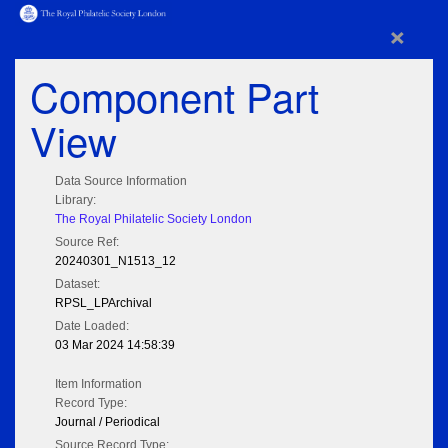
×
Component Part
View
Data Source Information
Library:
The Royal Philatelic Society London
Source Ref:
20240301_N1513_12
Dataset:
RPSL_LPArchival
Date Loaded:
03 Mar 2024 14:58:39
Item Information
Record Type:
Journal / Periodical
Source Record Type: