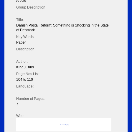
Article
Group Description:
Title:
Danish Postal Reform: Something is Shocking in the State
of Denmark
Key Words:
Paper
Description:
Author:
King, Chris
Page Nos List:
104 to 110
Language:
Number of Pages:
7
Who
No data to display