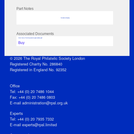
Part Notes
No data to display
Associated Documents
Click View in Part Document to open edition pdf
Buy
© 2026 The Royal Philatelic Society London
Registered Charity No. 286840
Registered in England No. 92352
Office
Tel: +44 (0) 20 7486 1044
Fax: +44 (0) 20 7486 0803
E‑mail
administration@rpsl.org.uk
Experts
Tel: +44 (0) 20 7935 7332
E-mail
experts@rpsl.limited