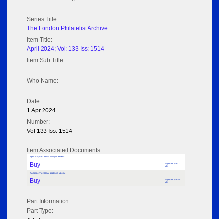
Series Title:
The London Philatelist Archive
Item Title:
April 2024; Vol: 133 Iss: 1514
Item Sub Title:
Who Name:
Date:
1 Apr 2024
Number:
Vol 133 Iss: 1514
Item Associated Documents
April 2024; Vol: 133 Iss: 1514 (No adverts)
Buy
Pages: 66 Size: 17
MB
April 2024; Vol: 133 Iss: 1514 (with adverts)
Buy
Pages: 66 Size: 49
MB
Part Information
Part Type: