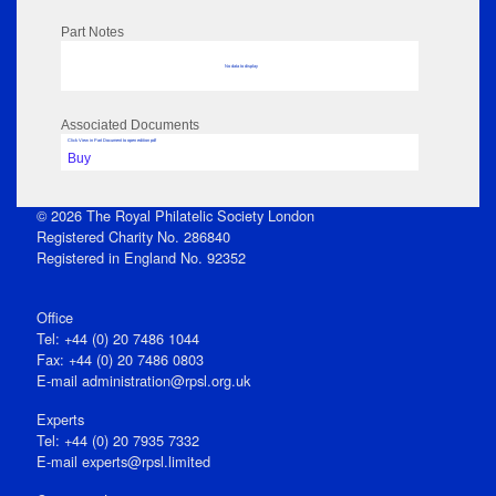
Part Notes
No data to display
Associated Documents
Click View in Part Document to open edition pdf
Buy
© 2026 The Royal Philatelic Society London
Registered Charity No. 286840
Registered in England No. 92352
Office
Tel: +44 (0) 20 7486 1044
Fax: +44 (0) 20 7486 0803
E‑mail
administration@rpsl.org.uk
Experts
Tel: +44 (0) 20 7935 7332
E-mail
experts@rpsl.limited