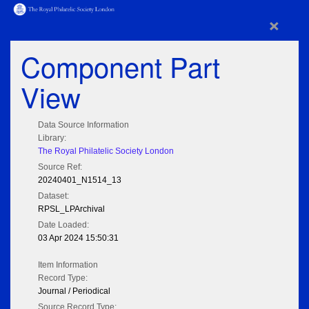
×
Component Part
View
Data Source Information
Library:
The Royal Philatelic Society London
Source Ref:
20240401_N1514_13
Dataset:
RPSL_LPArchival
Date Loaded:
03 Apr 2024 15:50:31
Item Information
Record Type:
Journal / Periodical
Source Record Type: