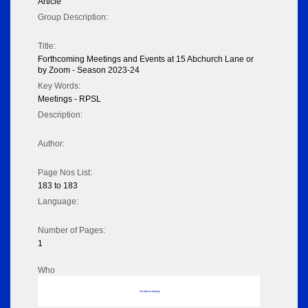
Article
Group Description:
Title:
Forthcoming Meetings and Events at 15 Abchurch Lane or
by Zoom - Season 2023-24
Key Words:
Meetings - RPSL
Description:
Author:
Page Nos List:
183 to 183
Language:
Number of Pages:
1
Who
No data to display