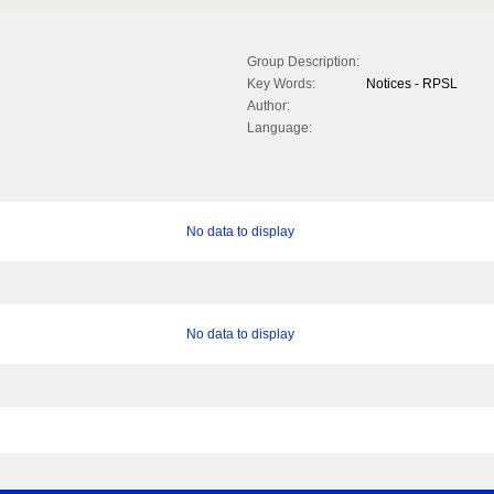
Group Description:
Key Words:
Notices - RPSL
Author:
Language:
No data to display
No data to display