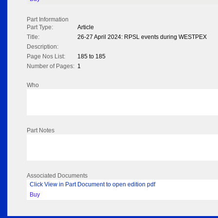
Part Information
Part Type:
Article
Title:
26-27 April 2024: RPSL events during WESTPEX
Description:
Page Nos List:
185 to 185
Number of Pages:
1
Who
Part Notes
Associated Documents
Click View in Part Document to open edition pdf
Buy