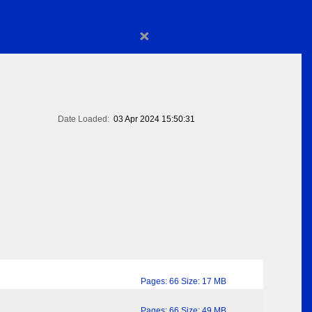
×
Date Loaded:
03 Apr 2024 15:50:31
Pages: 66 Size: 17 MB
Pages: 66 Size: 49 MB