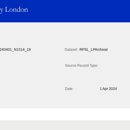
240401_N1514_19
Dataset:
RPSL_LPArchival
Source Record Type:
Date:
1 Apr 2024