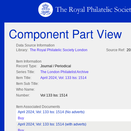
Component Part View
Data Source Information
Library:
The Royal Philatelic Society London
Source Ref:
20
Item Information
Record Type:
Journal / Periodical
Series Title:
The London Philatelist Archive
Item Title:
April 2024; Vol: 133 Iss: 1514
Item Sub Title:
Who Name:
Number:
Vol 133 Iss: 1514
Item Associated Documents
April 2024; Vol: 133 Iss: 1514 (No adverts)
Buy
April 2024; Vol: 133 Iss: 1514 (with adverts)
Buy