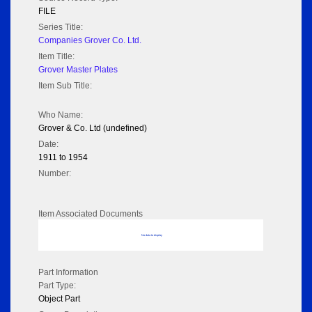
FILE
Series Title:
Companies Grover Co. Ltd.
Item Title:
Grover Master Plates
Item Sub Title:
Who Name:
Grover & Co. Ltd (undefined)
Date:
1911 to 1954
Number:
Item Associated Documents
No data to display
Part Information
Part Type:
Object Part