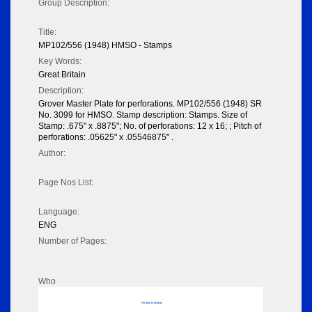
Group Description:
Title:
MP102/556 (1948) HMSO - Stamps
Key Words:
Great Britain
Description:
Grover Master Plate for perforations. MP102/556 (1948) SR
No. 3099 for HMSO. Stamp description: Stamps. Size of
Stamp: .675" x .8875"; No. of perforations: 12 x 16; ; Pitch of
perforations: .05625" x .05546875" .
Author:
Page Nos List:
Language:
ENG
Number of Pages:
Who
No data to display