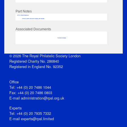
Part Notes
RPSL AdLib Reference
PRINT-COMP-GROVER-325810_MP102/556
Associated Documents
No data to display
© 2026 The Royal Philatelic Society London
Registered Charity No. 286840
Registered in England No. 92352
Office
Tel: +44 (0) 20 7486 1044
Fax: +44 (0) 20 7486 0803
E‑mail
administration@rpsl.org.uk
Experts
Tel: +44 (0) 20 7935 7332
E-mail
experts@rpsl.limited