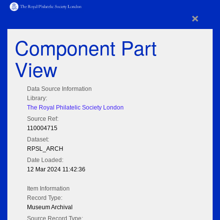
×
Component Part
View
Data Source Information
Library:
The Royal Philatelic Society London
Source Ref:
110004715
Dataset:
RPSL_ARCH
Date Loaded:
12 Mar 2024 11:42:36
Item Information
Record Type:
Museum Archival
Source Record Type: