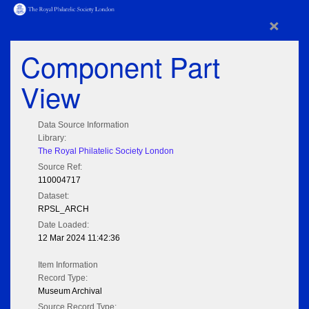
×
Component Part
View
Data Source Information
Library:
The Royal Philatelic Society London
Source Ref:
110004717
Dataset:
RPSL_ARCH
Date Loaded:
12 Mar 2024 11:42:36
Item Information
Record Type:
Museum Archival
Source Record Type: