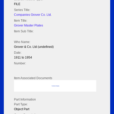
FILE
Series Title:
Companies Grover Co. Ltd.
Item Title:
Grover Master Plates
Item Sub Title:
Who Name:
Grover & Co. Ltd (undefined)
Date:
1911 to 1954
Number:
Item Associated Documents
No data to display
Part Information
Part Type:
Object Part