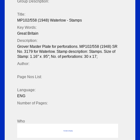
Group Description:
Title:
MP102/558 (1948) Waterlow - Stamps
Key Words:
Great Britain
Description:
Grover Master Plate for perforations. MP102/558 (1948) SR
No. 3179 for Waterlow. Stamp description: Stamps. Size of
Stamp: 1.16" x .95"; No. of perforations: 30 x 17;
Author:
Page Nos List:
Language:
ENG
Number of Pages:
Who
No data to display