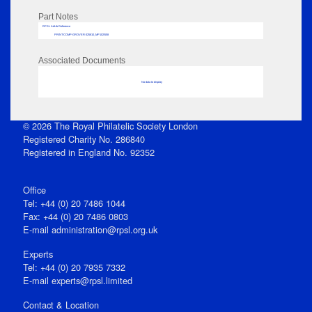
Part Notes
RPSL AdLib Reference
PRINT-COMP-GROVER-325810_MP102/558
Associated Documents
No data to display
© 2026 The Royal Philatelic Society London
Registered Charity No. 286840
Registered in England No. 92352
Office
Tel: +44 (0) 20 7486 1044
Fax: +44 (0) 20 7486 0803
E‑mail
administration@rpsl.org.uk
Experts
Tel: +44 (0) 20 7935 7332
E-mail
experts@rpsl.limited
Contact & Location