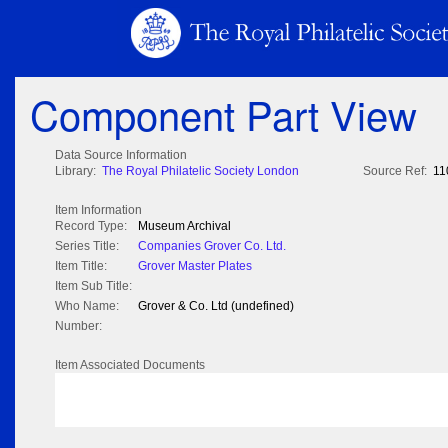
Component Part View
Data Source Information
Library:
The Royal Philatelic Society London
Source Ref:
11
Item Information
Record Type:
Museum Archival
Series Title:
Companies Grover Co. Ltd.
Item Title:
Grover Master Plates
Item Sub Title:
Who Name:
Grover & Co. Ltd (undefined)
Number:
Item Associated Documents