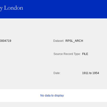
0004719
Dataset:
RPSL_ARCH
Source Record Type:
FILE
Date:
1911 to 1954
No data to display