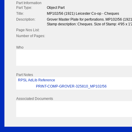
Part Information
Part Type:
Object Part
Title:
MP102/56 (1921) Leicester Co-op - Cheques
Description:
Grover Master Plate for perforations. MP102/56 (1921
Stamp description: Cheques. Size of Stamp: 4'95 x 1'2
Page Nos List:
Number of Pages:
Who
Part Notes
RPSL AdLib Reference
PRINT-COMP-GROVER-325810_MP102/56
Associated Documents