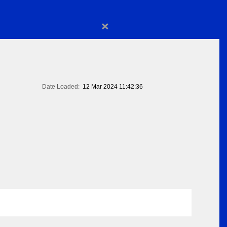
×
Date Loaded:
12 Mar 2024 11:42:36