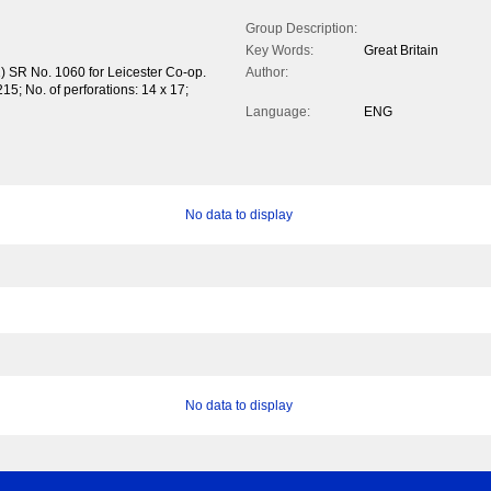
Group Description:
Key Words:
Great Britain
) SR No. 1060 for Leicester Co-op.
Author:
15; No. of perforations: 14 x 17;
Language:
ENG
No data to display
No data to display