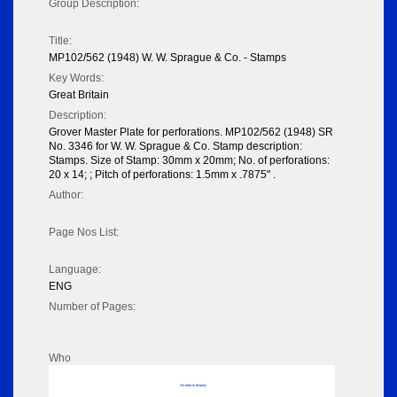
Group Description:
Title:
MP102/562 (1948) W. W. Sprague & Co. - Stamps
Key Words:
Great Britain
Description:
Grover Master Plate for perforations. MP102/562 (1948) SR
No. 3346 for W. W. Sprague & Co. Stamp description:
Stamps. Size of Stamp: 30mm x 20mm; No. of perforations:
20 x 14; ; Pitch of perforations: 1.5mm x .7875" .
Author:
Page Nos List:
Language:
ENG
Number of Pages:
Who
No data to display