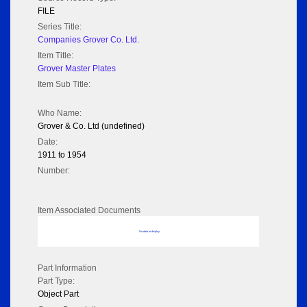
FILE
Series Title:
Companies Grover Co. Ltd.
Item Title:
Grover Master Plates
Item Sub Title:
Who Name:
Grover & Co. Ltd (undefined)
Date:
1911 to 1954
Number:
Item Associated Documents
No data to display
Part Information
Part Type:
Object Part