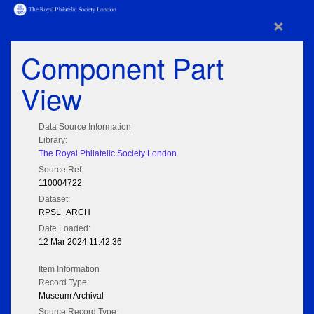
×
Component Part
View
Data Source Information
Library:
The Royal Philatelic Society London
Source Ref:
110004722
Dataset:
RPSL_ARCH
Date Loaded:
12 Mar 2024 11:42:36
Item Information
Record Type:
Museum Archival
Source Record Type: