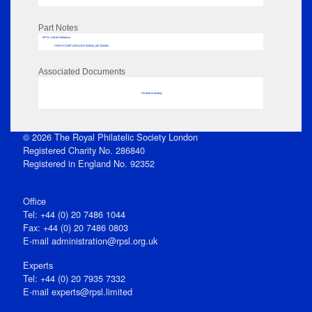
Part Notes
RPSL AdLib Reference
PRINT-COMP-GROVER-325810_MP102/562
Associated Documents
No data to display
© 2026 The Royal Philatelic Society London
Registered Charity No. 286840
Registered in England No. 92352
Office
Tel: +44 (0) 20 7486 1044
Fax: +44 (0) 20 7486 0803
E‑mail
administration@rpsl.org.uk
Experts
Tel: +44 (0) 20 7935 7332
E-mail
experts@rpsl.limited