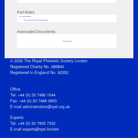
Part Notes
RPSL AdLib Reference
PRINT-COMP-GROVER-325810_MP102/564
Associated Documents
No data to display
© 2026 The Royal Philatelic Society London
Registered Charity No. 286840
Registered in England No. 92352
Office
Tel: +44 (0) 20 7486 1044
Fax: +44 (0) 20 7486 0803
E‑mail
administration@rpsl.org.uk
Experts
Tel: +44 (0) 20 7935 7332
E-mail
experts@rpsl.limited