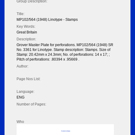
Group Description:
Title:
MP102/564 (1948) Linotype - Stamps
Key Words:
Great Britain
Description:
Grover Master Plate for perforations. MP102/564 (1948) SR
No. 3361 for Linotype. Stamp description: Stamps. Size of
Stamp: 20.42mm x 24.3mm; No. of perforations: 14 x 17; ;
Pitch of perforations: .80394 x .95669 .
Author:
Page Nos List:
Language:
ENG
Number of Pages:
Who
No data to display