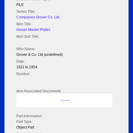
FILE
Series Title:
Companies Grover Co. Ltd.
Item Title:
Grover Master Plates
Item Sub Title:
Who Name:
Grover & Co. Ltd (undefined)
Date:
1911 to 1954
Number:
Item Associated Documents
No data to display
Part Information
Part Type:
Object Part