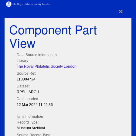
×
Component Part
View
Data Source Information
Library:
The Royal Philatelic Society London
Source Ref:
110004724
Dataset:
RPSL_ARCH
Date Loaded:
12 Mar 2024 11:42:36
Item Information
Record Type:
Museum Archival
Source Record Type: