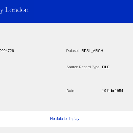
0004726
Dataset:
RPSL_ARCH
Source Record Type:
FILE
Date:
1911 to 1954
No data to display