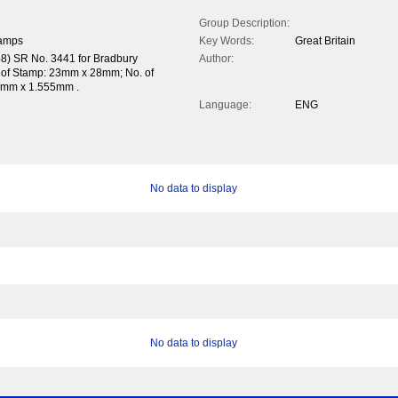
Group Description:
tamps
Key Words:
Great Britain
48) SR No. 3441 for Bradbury
Author:
e of Stamp: 23mm x 28mm; No. of
857mm x 1.555mm .
Language:
ENG
No data to display
No data to display