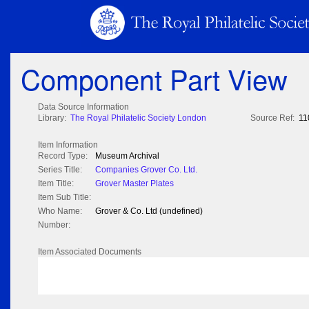
Component Part View
Data Source Information
Library:
The Royal Philatelic Society London
Source Ref:
11
Item Information
Record Type:
Museum Archival
Series Title:
Companies Grover Co. Ltd.
Item Title:
Grover Master Plates
Item Sub Title:
Who Name:
Grover & Co. Ltd (undefined)
Number:
Item Associated Documents