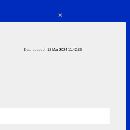
×
Date Loaded:
12 Mar 2024 11:42:36