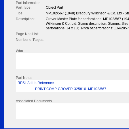
Part Information
Part Type:
Object Part
Title:
MP102/567 (1948) Bradbury Wilkinson & Co. Ltd - S
Description:
Grover Master Plate for perforations. MP102/567 (19
Wilkinson & Co. Ltd. Stamp description: Stamps. Siz
perforations: 14 x 18; ; Pitch of perforations: 1.642
Page Nos List:
Number of Pages:
Who
Part Notes
RPSL AdLib Reference
PRINT-COMP-GROVER-325810_MP102/567
Associated Documents