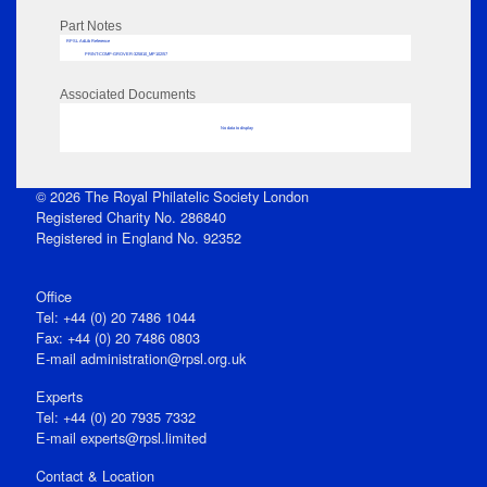
Part Notes
RPSL AdLib Reference
PRINT-COMP-GROVER-325810_MP102/57
Associated Documents
No data to display
© 2026 The Royal Philatelic Society London
Registered Charity No. 286840
Registered in England No. 92352
Office
Tel: +44 (0) 20 7486 1044
Fax: +44 (0) 20 7486 0803
E‑mail
administration@rpsl.org.uk
Experts
Tel: +44 (0) 20 7935 7332
E-mail
experts@rpsl.limited
Contact & Location