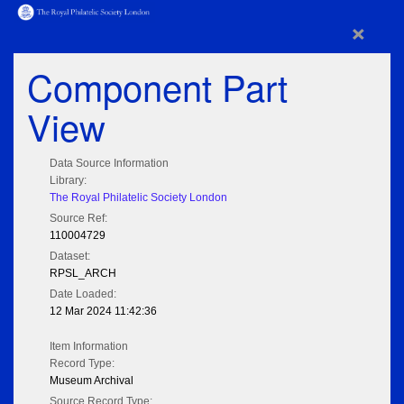
×
Component Part
View
Data Source Information
Library:
The Royal Philatelic Society London
Source Ref:
110004729
Dataset:
RPSL_ARCH
Date Loaded:
12 Mar 2024 11:42:36
Item Information
Record Type:
Museum Archival
Source Record Type: