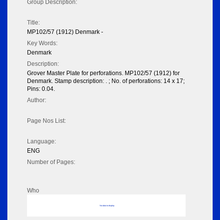
Group Description:
Title:
MP102/57 (1912) Denmark -
Key Words:
Denmark
Description:
Grover Master Plate for perforations. MP102/57 (1912) for
Denmark. Stamp description: . ; No. of perforations: 14 x 17;
Pins: 0.04.
Author:
Page Nos List:
Language:
ENG
Number of Pages:
Who
No data to display