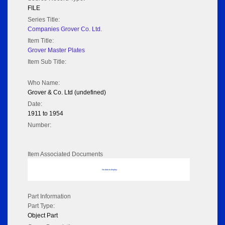
FILE
Series Title:
Companies Grover Co. Ltd.
Item Title:
Grover Master Plates
Item Sub Title:
Who Name:
Grover & Co. Ltd (undefined)
Date:
1911 to 1954
Number:
Item Associated Documents
No data to display
Part Information
Part Type:
Object Part