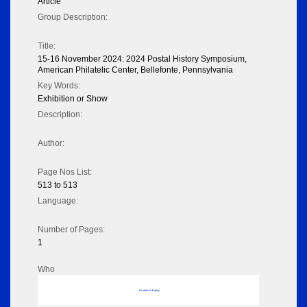
Article
Group Description:
Title:
15-16 November 2024: 2024 Postal History Symposium,
American Philatelic Center, Bellefonte, Pennsylvania
Key Words:
Exhibition or Show
Description:
Author:
Page Nos List:
513 to 513
Language:
Number of Pages:
1
Who
No data to display