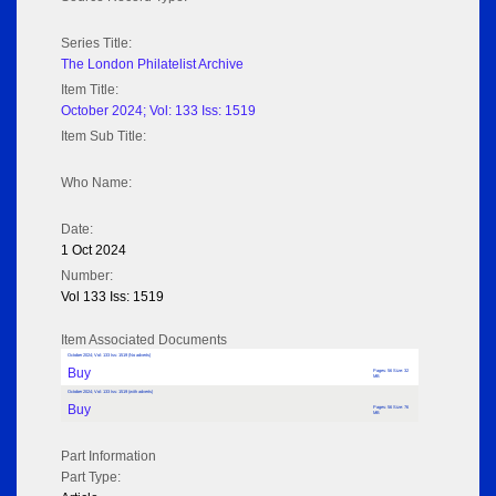
Series Title:
The London Philatelist Archive
Item Title:
October 2024; Vol: 133 Iss: 1519
Item Sub Title:
Who Name:
Date:
1 Oct 2024
Number:
Vol 133 Iss: 1519
Item Associated Documents
October 2024; Vol: 133 Iss: 1519 (No adverts)
Buy
Pages: 56 Size: 32
MB
October 2024; Vol: 133 Iss: 1519 (with adverts)
Buy
Pages: 56 Size: 76
MB
Part Information
Part Type: