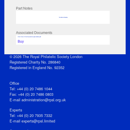
Part Notes
No data to display
Associated Documents
Click View in Part Document to open edition pdf
Buy
© 2026 The Royal Philatelic Society London
Registered Charity No. 286840
Registered in England No. 92352
Office
Tel: +44 (0) 20 7486 1044
Fax: +44 (0) 20 7486 0803
E‑mail
administration@rpsl.org.uk
Experts
Tel: +44 (0) 20 7935 7332
E-mail
experts@rpsl.limited