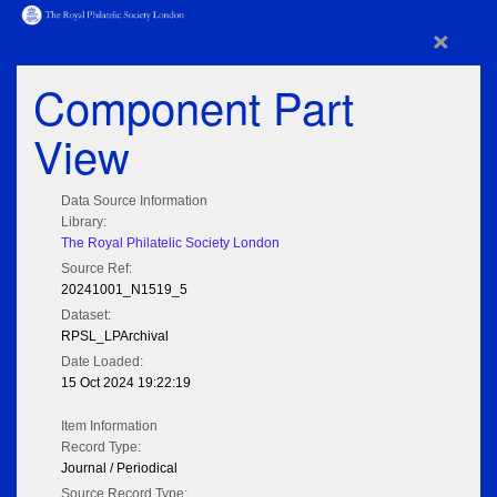
×
Component Part
View
Data Source Information
Library:
The Royal Philatelic Society London
Source Ref:
20241001_N1519_5
Dataset:
RPSL_LPArchival
Date Loaded:
15 Oct 2024 19:22:19
Item Information
Record Type:
Journal / Periodical
Source Record Type: