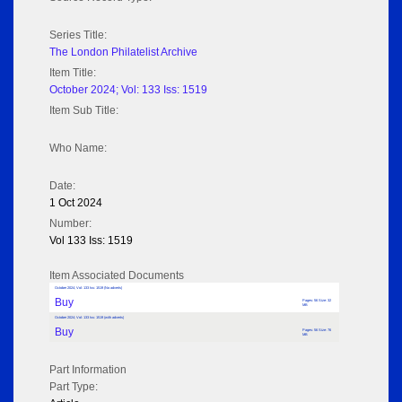
Series Title:
The London Philatelist Archive
Item Title:
October 2024; Vol: 133 Iss: 1519
Item Sub Title:
Who Name:
Date:
1 Oct 2024
Number:
Vol 133 Iss: 1519
Item Associated Documents
October 2024; Vol: 133 Iss: 1519 (No adverts)
Buy
Pages: 56 Size: 32
MB
October 2024; Vol: 133 Iss: 1519 (with adverts)
Buy
Pages: 56 Size: 76
MB
Part Information
Part Type: