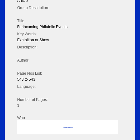
Article
Group Description:
Title:
Forthcoming Philatelic Events
Key Words:
Exhibition or Show
Description:
Author:
Page Nos List:
543 to 543
Language:
Number of Pages:
1
Who
No data to display