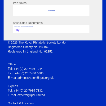
Part Notes
No data to display
Associated Documents
Click View in Part Document to open edition pdf
Buy
© 2026 The Royal Philatelic Society London
Registered Charity No. 286840
Registered in England No. 92352
Office
Tel: +44 (0) 20 7486 1044
Fax: +44 (0) 20 7486 0803
E‑mail
administration@rpsl.org.uk
Experts
Tel: +44 (0) 20 7935 7332
E-mail
experts@rpsl.limited
Contact & Location