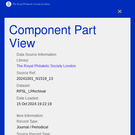
×
Component Part
View
Data Source Information
Library:
The Royal Philatelic Society London
Source Ref:
20241001_N1519_13
Dataset:
RPSL_LPArchival
Date Loaded:
15 Oct 2024 19:22:19
Item Information
Record Type:
Journal / Periodical
Source Record Type: