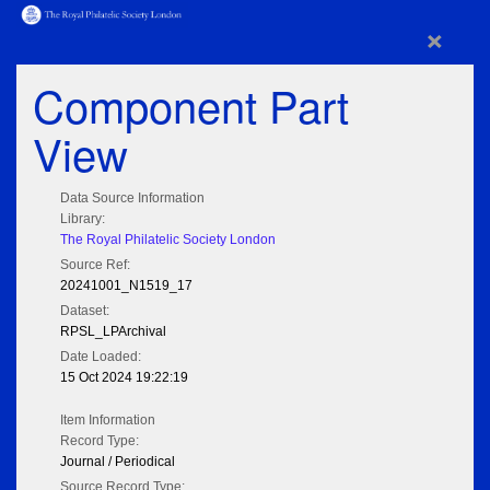
×
Component Part
View
Data Source Information
Library:
The Royal Philatelic Society London
Source Ref:
20241001_N1519_17
Dataset:
RPSL_LPArchival
Date Loaded:
15 Oct 2024 19:22:19
Item Information
Record Type:
Journal / Periodical
Source Record Type: