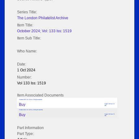
Series Title:
The London Philatelist Archive
Item Title:
October 2024; Vol: 133 Iss: 1519
Item Sub Title:
Who Name:
Date:
1 Oct 2024
Number:
Vol 133 Iss: 1519
Item Associated Documents
October 2024; Vol: 133 Iss: 1519 (No adverts)
Buy
Pages: 56 Size: 32
MB
October 2024; Vol: 133 Iss: 1519 (with adverts)
Buy
Pages: 56 Size: 76
MB
Part Information
Part Type: