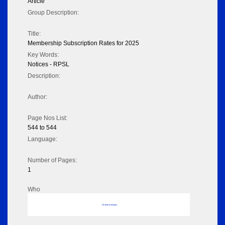
Article
Group Description:
Title:
Membership Subscription Rates for 2025
Key Words:
Notices - RPSL
Description:
Author:
Page Nos List:
544 to 544
Language:
Number of Pages:
1
Who
No data to display