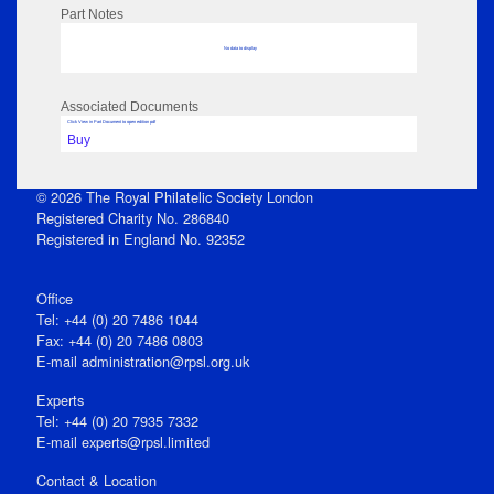
Part Notes
No data to display
Associated Documents
Click View in Part Document to open edition pdf
Buy
© 2026 The Royal Philatelic Society London
Registered Charity No. 286840
Registered in England No. 92352
Office
Tel: +44 (0) 20 7486 1044
Fax: +44 (0) 20 7486 0803
E‑mail
administration@rpsl.org.uk
Experts
Tel: +44 (0) 20 7935 7332
E-mail
experts@rpsl.limited
Contact & Location