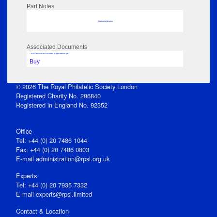
Part Notes
No data to display
Associated Documents
Click View in Part Document to open edition pdf
Buy
© 2026 The Royal Philatelic Society London
Registered Charity No. 286840
Registered in England No. 92352
Office
Tel: +44 (0) 20 7486 1044
Fax: +44 (0) 20 7486 0803
E‑mail
administration@rpsl.org.uk
Experts
Tel: +44 (0) 20 7935 7332
E-mail
experts@rpsl.limited
Contact & Location