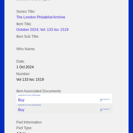
Series Title:
The London Philatelist Archive
Item Title:
October 2024; Vol: 133 Iss: 1519
Item Sub Title:
Who Name:
Date:
1 Oct 2024
Number:
Vol 133 Iss: 1519
Item Associated Documents
October 2024; Vol: 133 Iss: 1519 (No adverts)
Buy
Pages: 56 Size: 32
MB
October 2024; Vol: 133 Iss: 1519 (with adverts)
Buy
Pages: 56 Size: 76
MB
Part Information
Part Type: