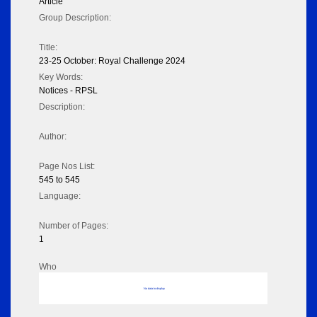
Article
Group Description:
Title:
23-25 October: Royal Challenge 2024
Key Words:
Notices - RPSL
Description:
Author:
Page Nos List:
545 to 545
Language:
Number of Pages:
1
Who
No data to display