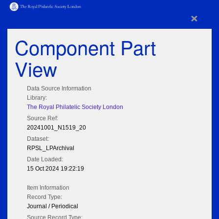
×
Component Part
View
Data Source Information
Library:
The Royal Philatelic Society London
Source Ref:
20241001_N1519_20
Dataset:
RPSL_LPArchival
Date Loaded:
15 Oct 2024 19:22:19
Item Information
Record Type:
Journal / Periodical
Source Record Type: