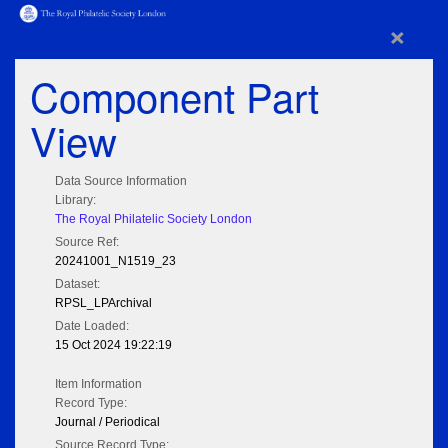
×
Component Part
View
Data Source Information
Library:
The Royal Philatelic Society London
Source Ref:
20241001_N1519_23
Dataset:
RPSL_LPArchival
Date Loaded:
15 Oct 2024 19:22:19
Item Information
Record Type:
Journal / Periodical
Source Record Type: