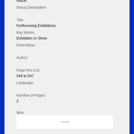
Article
Group Description:
Title:
Forthcoming Exhibitions
Key Words:
Exhibition or Show
Description:
Author:
Page Nos List:
546 to 547
Language:
Number of Pages:
2
Who
No data to display