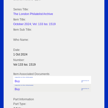
Series Title:
The London Philatelist Archive
Item Title:
October 2024; Vol: 133 Iss: 1519
Item Sub Title:
Who Name:
Date:
1 Oct 2024
Number:
Vol 133 Iss: 1519
Item Associated Documents
October 2024; Vol: 133 Iss: 1519 (No adverts)
Buy
Pages: 56 Size: 32
MB
October 2024; Vol: 133 Iss: 1519 (with adverts)
Buy
Pages: 56 Size: 76
MB
Part Information
Part Type: