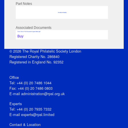
Part Notes
No data to display
Associated Documents
Click View in Part Document to open edition pdf
Buy
© 2026 The Royal Philatelic Society London
Registered Charity No. 286840
Registered in England No. 92352
Office
Tel: +44 (0) 20 7486 1044
Fax: +44 (0) 20 7486 0803
E‑mail
administration@rpsl.org.uk
Experts
Tel: +44 (0) 20 7935 7332
E-mail
experts@rpsl.limited
Contact & Location