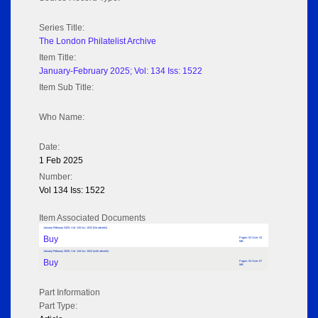
Series Title:
The London Philatelist Archive
Item Title:
January-February 2025; Vol: 134 Iss: 1522
Item Sub Title:
Who Name:
Date:
1 Feb 2025
Number:
Vol 134 Iss: 1522
Item Associated Documents
January-February 2025; Vol: 134 Iss: 1522 (No adverts)
Buy
Pages: 52 Size: 33
MB
January-February 2025; Vol: 134 Iss: 1522 (with adverts)
Buy
Pages: 52 Size: 67
MB
Part Information
Part Type: