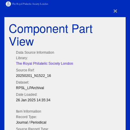
×
Component Part
View
Data Source Information
Library:
The Royal Philatelic Society London
Source Ref:
20250201_N1522_16
Dataset:
RPSL_LPArchival
Date Loaded:
26 Jan 2025 14:35:34
Item Information
Record Type:
Journal / Periodical
Source Record Type: