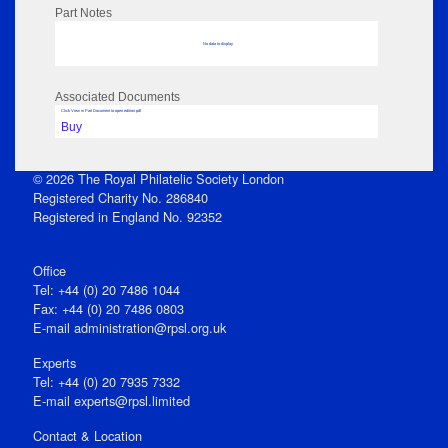
Part Notes
No data to display
Associated Documents
Click View in Part Document to open edition pdf
Buy
© 2026 The Royal Philatelic Society London
Registered Charity No. 286840
Registered in England No. 92352
Office
Tel: +44 (0) 20 7486 1044
Fax: +44 (0) 20 7486 0803
E‑mail
administration@rpsl.org.uk
Experts
Tel: +44 (0) 20 7935 7332
E-mail
experts@rpsl.limited
Contact & Location