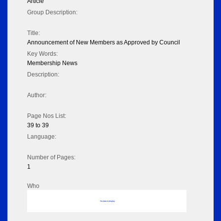
Article
Group Description:
Title:
Announcement of New Members as Approved by Council
Key Words:
Membership News
Description:
Author:
Page Nos List:
39 to 39
Language:
Number of Pages:
1
Who
No data to display