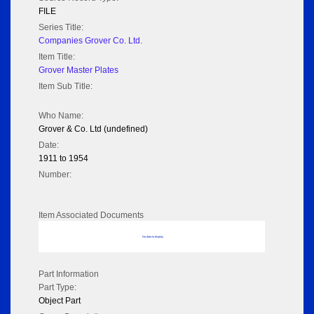
FILE
Series Title:
Companies Grover Co. Ltd.
Item Title:
Grover Master Plates
Item Sub Title:
Who Name:
Grover & Co. Ltd (undefined)
Date:
1911 to 1954
Number:
Item Associated Documents
No data to display
Part Information
Part Type:
Object Part