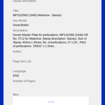
Group Description:
Title:
MP102/580 (1948) Waterlow - Stamps
Key Words:
Great Britain
Description:
Grover Master Plate for perforations. MP102/580 (1948) SR
No. 3712 for Waterlow. Stamp description: Stamps. Size of
Stamp: 40mm x 30mm; No. of perforations: 27 x 20; ; Pitch
of perforations: .05832" x 1.5mm .
Author:
Page Nos List:
Language:
ENG
Number of Pages:
Who
No data to display