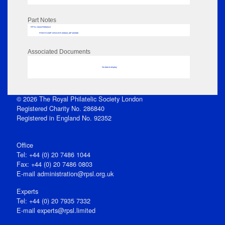
Part Notes
RPSL AdLib Reference
PRINT-COMP-GROVER-325810_MP102/580
Associated Documents
No data to display
© 2026 The Royal Philatelic Society London
Registered Charity No. 286840
Registered in England No. 92352
Office
Tel: +44 (0) 20 7486 1044
Fax: +44 (0) 20 7486 0803
E‑mail
administration@rpsl.org.uk
Experts
Tel: +44 (0) 20 7935 7332
E-mail
experts@rpsl.limited