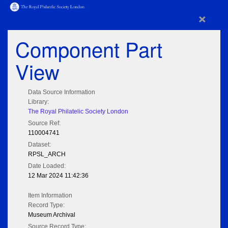
×
Component Part
View
Data Source Information
Library:
The Royal Philatelic Society London
Source Ref:
110004741
Dataset:
RPSL_ARCH
Date Loaded:
12 Mar 2024 11:42:36
Item Information
Record Type:
Museum Archival
Source Record Type: