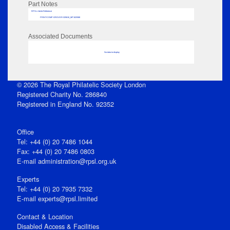
Part Notes
RPSL AdLib Reference
PRINT-COMP-GROVER-325810_MP102/588
Associated Documents
No data to display
© 2026 The Royal Philatelic Society London
Registered Charity No. 286840
Registered in England No. 92352
Office
Tel: +44 (0) 20 7486 1044
Fax: +44 (0) 20 7486 0803
E‑mail
administration@rpsl.org.uk
Experts
Tel: +44 (0) 20 7935 7332
E-mail
experts@rpsl.limited
Contact & Location
Disabled Access & Facilities