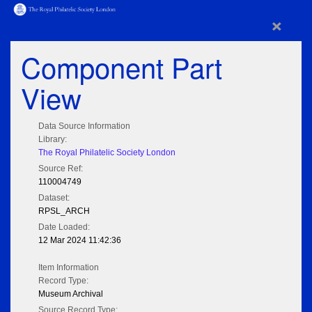
×
Component Part
View
Data Source Information
Library:
The Royal Philatelic Society London
Source Ref:
110004749
Dataset:
RPSL_ARCH
Date Loaded:
12 Mar 2024 11:42:36
Item Information
Record Type:
Museum Archival
Source Record Type: