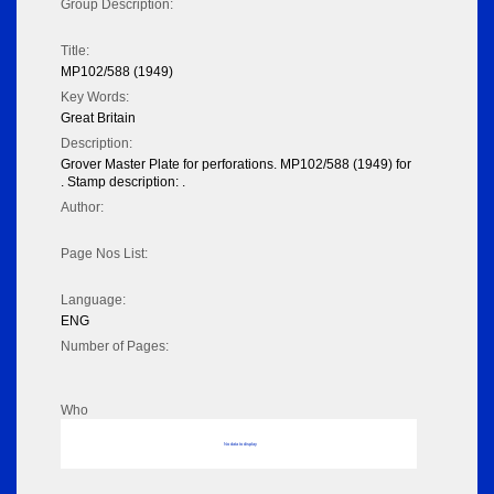
Group Description:
Title:
MP102/588 (1949)
Key Words:
Great Britain
Description:
Grover Master Plate for perforations. MP102/588 (1949) for
. Stamp description: .
Author:
Page Nos List:
Language:
ENG
Number of Pages:
Who
No data to display