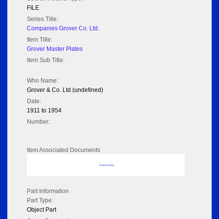
FILE
Series Title:
Companies Grover Co. Ltd.
Item Title:
Grover Master Plates
Item Sub Title:
Who Name:
Grover & Co. Ltd (undefined)
Date:
1911 to 1954
Number:
Item Associated Documents
No data to display
Part Information
Part Type:
Object Part