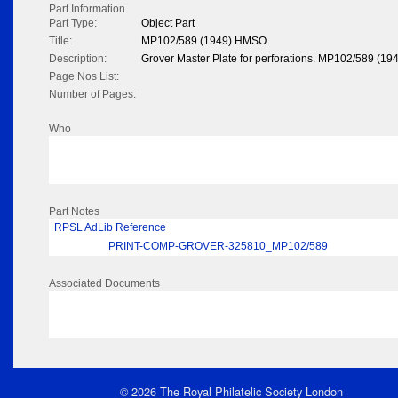
Part Information
Part Type:
Object Part
Title:
MP102/589 (1949) HMSO
Description:
Grover Master Plate for perforations. MP102/589 (194
Page Nos List:
Number of Pages:
Who
Part Notes
RPSL AdLib Reference
PRINT-COMP-GROVER-325810_MP102/589
Associated Documents
© 2026 The Royal Philatelic Society London