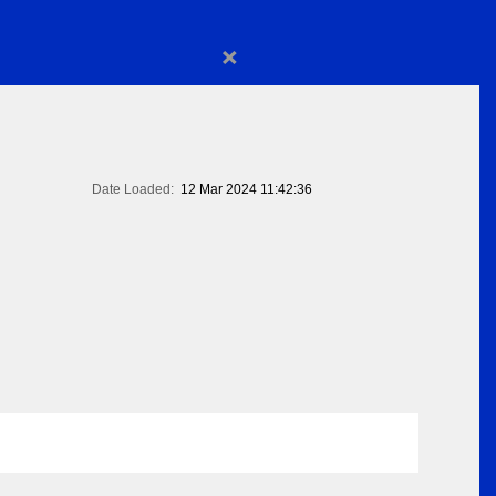
×
Date Loaded:
12 Mar 2024 11:42:36