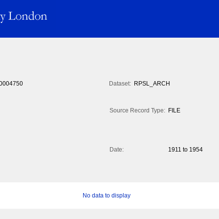
0004750
Dataset:
RPSL_ARCH
Source Record Type:
FILE
Date:
1911 to 1954
No data to display