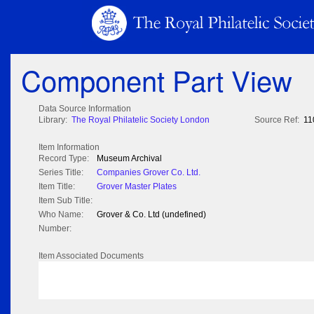
Component Part View
Data Source Information
Library:
The Royal Philatelic Society London
Source Ref:
11
Item Information
Record Type:
Museum Archival
Series Title:
Companies Grover Co. Ltd.
Item Title:
Grover Master Plates
Item Sub Title:
Who Name:
Grover & Co. Ltd (undefined)
Number:
Item Associated Documents