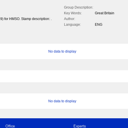
Group Description:
Key Words:
Great Britain
9) for HMSO. Stamp description: .
Author:
Language:
ENG
No data to display
No data to display
Office
Experts