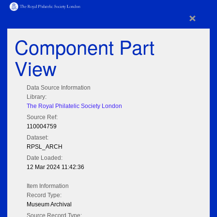
×
Component Part
View
Data Source Information
Library:
The Royal Philatelic Society London
Source Ref:
110004759
Dataset:
RPSL_ARCH
Date Loaded:
12 Mar 2024 11:42:36
Item Information
Record Type:
Museum Archival
Source Record Type: