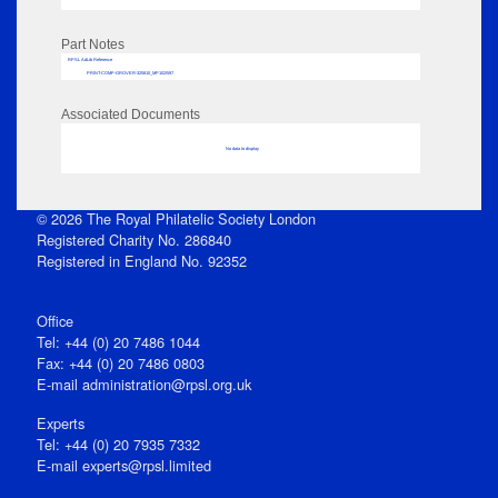
Part Notes
RPSL AdLib Reference
PRINT-COMP-GROVER-325810_MP102/597
Associated Documents
No data to display
© 2026 The Royal Philatelic Society London
Registered Charity No. 286840
Registered in England No. 92352
Office
Tel: +44 (0) 20 7486 1044
Fax: +44 (0) 20 7486 0803
E‑mail
administration@rpsl.org.uk
Experts
Tel: +44 (0) 20 7935 7332
E-mail
experts@rpsl.limited