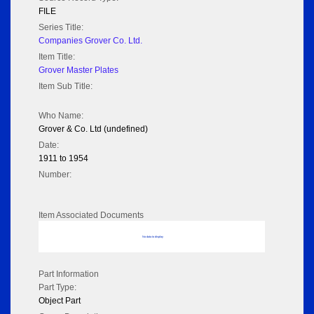
FILE
Series Title:
Companies Grover Co. Ltd.
Item Title:
Grover Master Plates
Item Sub Title:
Who Name:
Grover & Co. Ltd (undefined)
Date:
1911 to 1954
Number:
Item Associated Documents
No data to display
Part Information
Part Type:
Object Part