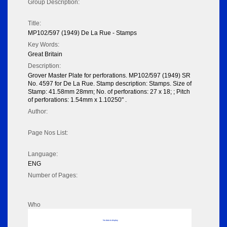
Group Description:
Title:
MP102/597 (1949) De La Rue - Stamps
Key Words:
Great Britain
Description:
Grover Master Plate for perforations. MP102/597 (1949) SR
No. 4597 for De La Rue. Stamp description: Stamps. Size of
Stamp: 41.58mm 28mm; No. of perforations: 27 x 18; ; Pitch
of perforations: 1.54mm x 1.10250" .
Author:
Page Nos List:
Language:
ENG
Number of Pages:
Who
No data to display