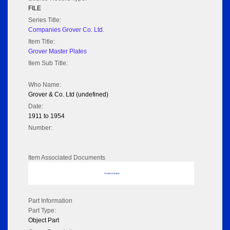
FILE
Series Title:
Companies Grover Co. Ltd.
Item Title:
Grover Master Plates
Item Sub Title:
Who Name:
Grover & Co. Ltd (undefined)
Date:
1911 to 1954
Number:
Item Associated Documents
No data to display
Part Information
Part Type:
Object Part