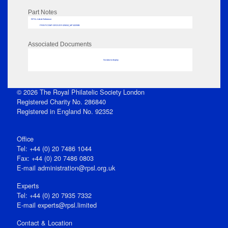
Part Notes
RPSL AdLib Reference
PRINT-COMP-GROVER-325810_MP102/59B
Associated Documents
No data to display
© 2026 The Royal Philatelic Society London
Registered Charity No. 286840
Registered in England No. 92352
Office
Tel: +44 (0) 20 7486 1044
Fax: +44 (0) 20 7486 0803
E‑mail
administration@rpsl.org.uk
Experts
Tel: +44 (0) 20 7935 7332
E-mail
experts@rpsl.limited
Contact & Location