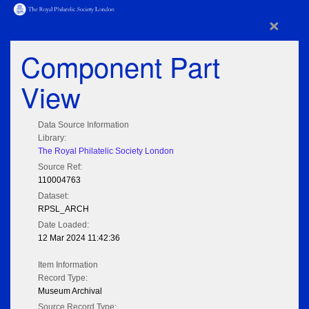
×
Component Part
View
Data Source Information
Library:
The Royal Philatelic Society London
Source Ref:
110004763
Dataset:
RPSL_ARCH
Date Loaded:
12 Mar 2024 11:42:36
Item Information
Record Type:
Museum Archival
Source Record Type: