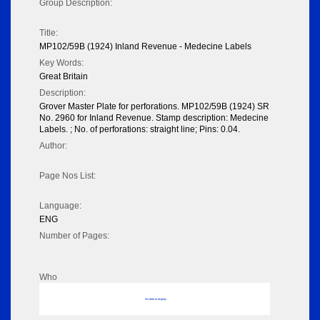
Group Description:
Title:
MP102/59B (1924) Inland Revenue - Medecine Labels
Key Words:
Great Britain
Description:
Grover Master Plate for perforations. MP102/59B (1924) SR
No. 2960 for Inland Revenue. Stamp description: Medecine
Labels. ; No. of perforations: straight line; Pins: 0.04.
Author:
Page Nos List:
Language:
ENG
Number of Pages:
Who
No data to display