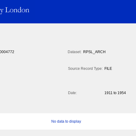
0004772
Dataset:
RPSL_ARCH
Source Record Type:
FILE
Date:
1911 to 1954
No data to display