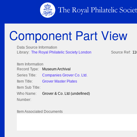
Component Part View
Data Source Information
Library:
The Royal Philatelic Society London
Source Ref:
11
Item Information
Record Type:
Museum Archival
Series Title:
Companies Grover Co. Ltd.
Item Title:
Grover Master Plates
Item Sub Title:
Who Name:
Grover & Co. Ltd (undefined)
Number:
Item Associated Documents