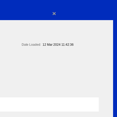
×
Date Loaded:
12 Mar 2024 11:42:36