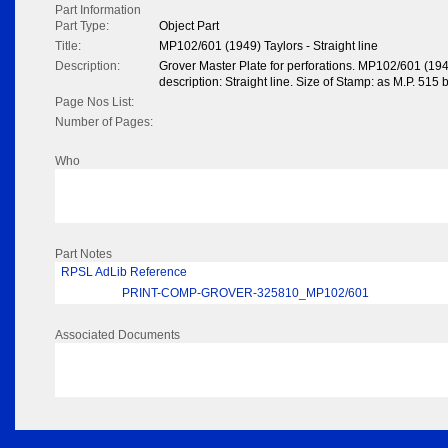
Part Information
Part Type:
Object Part
Title:
MP102/601 (1949) Taylors - Straight line
Description:
Grover Master Plate for perforations. MP102/601 (19
description: Straight line. Size of Stamp: as M.P. 515 
Page Nos List:
Number of Pages:
Who
Part Notes
RPSL AdLib Reference
PRINT-COMP-GROVER-325810_MP102/601
Associated Documents