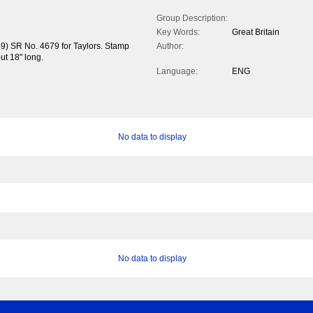
Group Description:
Key Words:
Great Britain
49) SR No. 4679 for Taylors. Stamp
Author:
but 18" long.
Language:
ENG
No data to display
No data to display