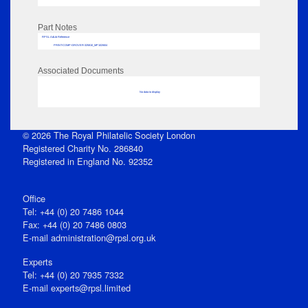
Part Notes
RPSL AdLib Reference
PRINT-COMP-GROVER-325810_MP102/604
Associated Documents
No data to display
© 2026 The Royal Philatelic Society London
Registered Charity No. 286840
Registered in England No. 92352
Office
Tel: +44 (0) 20 7486 1044
Fax: +44 (0) 20 7486 0803
E‑mail
administration@rpsl.org.uk
Experts
Tel: +44 (0) 20 7935 7332
E-mail
experts@rpsl.limited