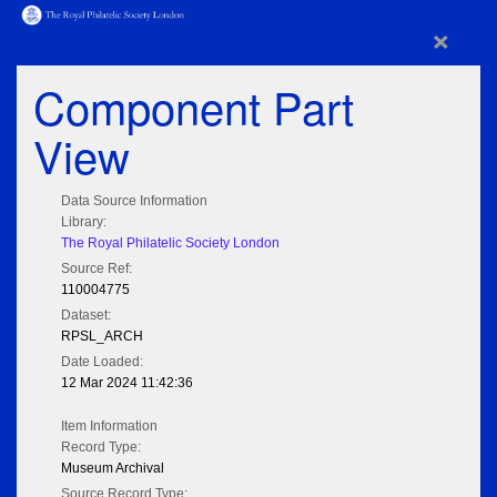
×
Component Part
View
Data Source Information
Library:
The Royal Philatelic Society London
Source Ref:
110004775
Dataset:
RPSL_ARCH
Date Loaded:
12 Mar 2024 11:42:36
Item Information
Record Type:
Museum Archival
Source Record Type: