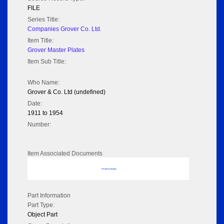
FILE
Series Title:
Companies Grover Co. Ltd.
Item Title:
Grover Master Plates
Item Sub Title:
Who Name:
Grover & Co. Ltd (undefined)
Date:
1911 to 1954
Number:
Item Associated Documents
No data to display
Part Information
Part Type:
Object Part