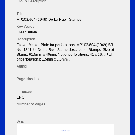
Group Description:
Title:
MP102/604 (1949) De La Rue - Stamps
Key Words:
Great Britain
Description:
Grover Master Plate for perforations. MP102/604 (1949) SR
No. 4841 for De La Rue. Stamp description: Stamps. Size of
Stamp: 61.5mm x 40mm; No. of perforations: 41 x 16; ; Pitch
of perforations: 1.5mm x 1.5mm .
Author:
Page Nos List:
Language:
ENG
Number of Pages:
Who
No data to display