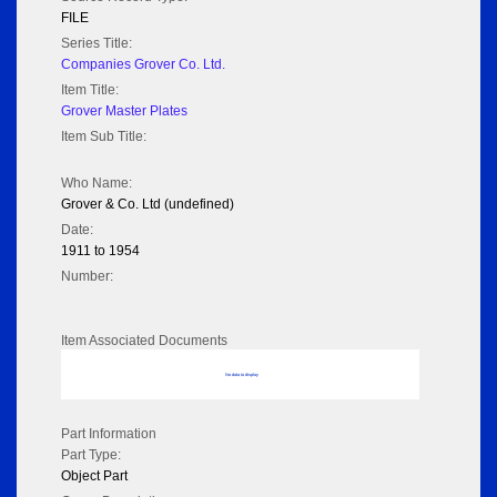
FILE
Series Title:
Companies Grover Co. Ltd.
Item Title:
Grover Master Plates
Item Sub Title:
Who Name:
Grover & Co. Ltd (undefined)
Date:
1911 to 1954
Number:
Item Associated Documents
No data to display
Part Information
Part Type:
Object Part