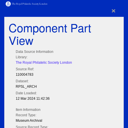
×
Component Part
View
Data Source Information
Library:
The Royal Philatelic Society London
Source Ref:
110004783
Dataset:
RPSL_ARCH
Date Loaded:
12 Mar 2024 11:42:36
Item Information
Record Type:
Museum Archival
Source Record Type: