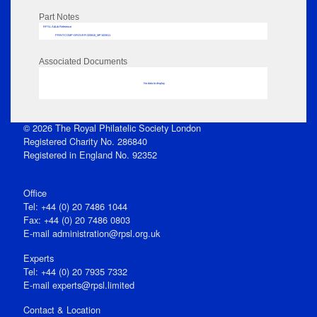
Part Notes
RPSL AdLib Reference
PRINT-COMP-GROVER-325810_MP102/611
Associated Documents
No data to display
© 2026 The Royal Philatelic Society London
Registered Charity No. 286840
Registered in England No. 92352
Office
Tel: +44 (0) 20 7486 1044
Fax: +44 (0) 20 7486 0803
E‑mail
administration@rpsl.org.uk
Experts
Tel: +44 (0) 20 7935 7332
E-mail
experts@rpsl.limited
Contact & Location