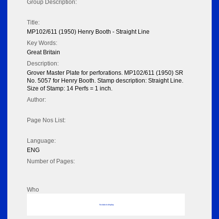
Group Description:
Title:
MP102/611 (1950) Henry Booth - Straight Line
Key Words:
Great Britain
Description:
Grover Master Plate for perforations. MP102/611 (1950) SR
No. 5057 for Henry Booth. Stamp description: Straight Line.
Size of Stamp: 14 Perfs = 1 inch.
Author:
Page Nos List:
Language:
ENG
Number of Pages:
Who
No data to display