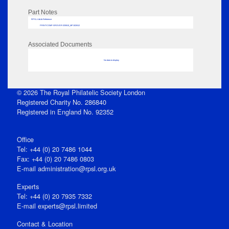
Part Notes
RPSL AdLib Reference
PRINT-COMP-GROVER-325810_MP102/612
Associated Documents
No data to display
© 2026 The Royal Philatelic Society London
Registered Charity No. 286840
Registered in England No. 92352
Office
Tel: +44 (0) 20 7486 1044
Fax: +44 (0) 20 7486 0803
E‑mail
administration@rpsl.org.uk
Experts
Tel: +44 (0) 20 7935 7332
E-mail
experts@rpsl.limited
Contact & Location