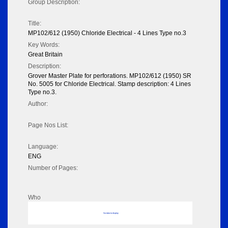
Group Description:
Title:
MP102/612 (1950) Chloride Electrical - 4 Lines Type no.3
Key Words:
Great Britain
Description:
Grover Master Plate for perforations. MP102/612 (1950) SR
No. 5005 for Chloride Electrical. Stamp description: 4 Lines
Type no.3.
Author:
Page Nos List:
Language:
ENG
Number of Pages:
Who
No data to display