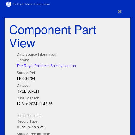
×
Component Part
View
Data Source Information
Library:
The Royal Philatelic Society London
Source Ref:
110004784
Dataset:
RPSL_ARCH
Date Loaded:
12 Mar 2024 11:42:36
Item Information
Record Type:
Museum Archival
Source Record Type: