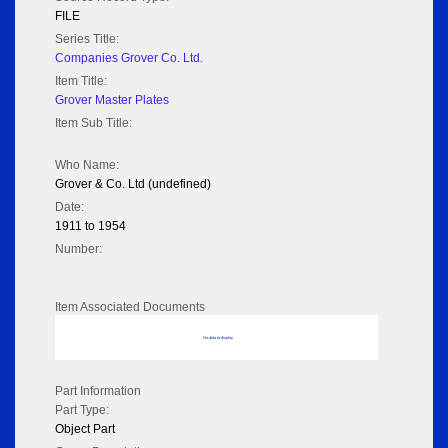
FILE
Series Title:
Companies Grover Co. Ltd.
Item Title:
Grover Master Plates
Item Sub Title:
Who Name:
Grover & Co. Ltd (undefined)
Date:
1911 to 1954
Number:
Item Associated Documents
No data to display
Part Information
Part Type:
Object Part