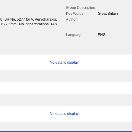
Group Description:
Key Words:
Great Britain
0) SR No. 5277 for V. Pervoharakis.
Author:
 27.5mm ; No. of perforations: 14 x
Language:
ENG
No data to display
No data to display