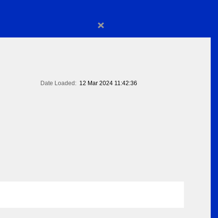
×
Date Loaded:
12 Mar 2024 11:42:36