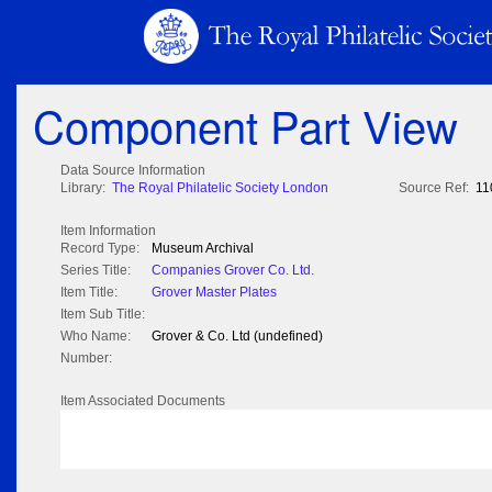
Component Part View
Data Source Information
Library:
The Royal Philatelic Society London
Source Ref:
11
Item Information
Record Type:
Museum Archival
Series Title:
Companies Grover Co. Ltd.
Item Title:
Grover Master Plates
Item Sub Title:
Who Name:
Grover & Co. Ltd (undefined)
Number:
Item Associated Documents