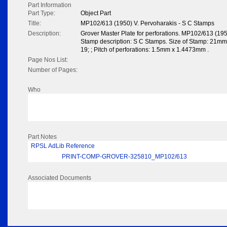
Part Information
Part Type:
Object Part
Title:
MP102/613 (1950) V. Pervoharakis - S C Stamps
Description:
Grover Master Plate for perforations. MP102/613 (195
Stamp description: S C Stamps. Size of Stamp: 21mm x
19; ; Pitch of perforations: 1.5mm x 1.4473mm .
Page Nos List:
Number of Pages:
Who
Part Notes
RPSL AdLib Reference
PRINT-COMP-GROVER-325810_MP102/613
Associated Documents