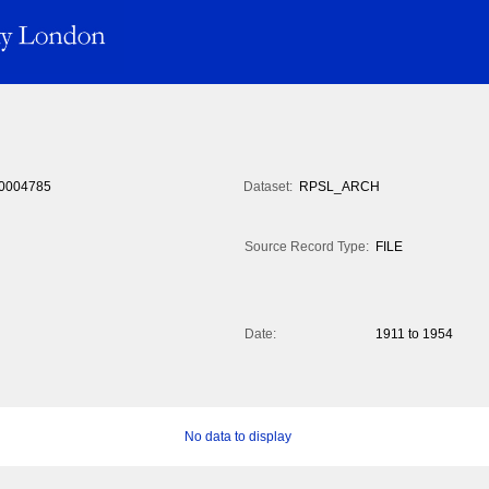
0004785
Dataset:
RPSL_ARCH
Source Record Type:
FILE
Date:
1911 to 1954
No data to display