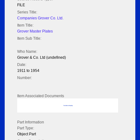
FILE
Series Title:
Companies Grover Co. Ltd.
Item Title:
Grover Master Plates
Item Sub Title:
Who Name:
Grover & Co. Ltd (undefined)
Date:
1911 to 1954
Number:
Item Associated Documents
No data to display
Part Information
Part Type:
Object Part