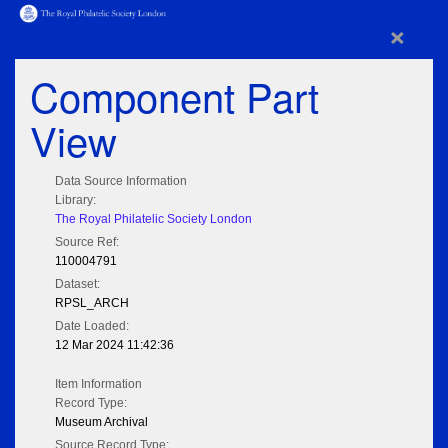
×
Component Part
View
Data Source Information
Library:
The Royal Philatelic Society London
Source Ref:
110004791
Dataset:
RPSL_ARCH
Date Loaded:
12 Mar 2024 11:42:36
Item Information
Record Type:
Museum Archival
Source Record Type: