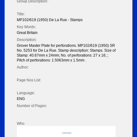
Group Description:
Title:
MP102/619 (1950) De La Rue - Stamps
Key Words:
Great Britain
Description:
Grover Master Plate for perforations. MP102/619 (1950) SR
No. 5253 for De La Rue. Stamp description: Stamps. Size of
Stamp: 40.67mm x 24mm; No. of perforations: 27 x 16; ;
Pitch of perforations: 1.5063mm x 1.5mm .
Author:
Page Nos List:
Language:
ENG
Number of Pages:
Who
No data to display