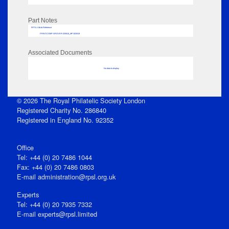
Part Notes
RPSL AdLib Reference
PRINT-COMP-GROVER-325810_MP102/619
Associated Documents
No data to display
© 2026 The Royal Philatelic Society London
Registered Charity No. 286840
Registered in England No. 92352
Office
Tel: +44 (0) 20 7486 1044
Fax: +44 (0) 20 7486 0803
E‑mail
administration@rpsl.org.uk
Experts
Tel: +44 (0) 20 7935 7332
E-mail
experts@rpsl.limited