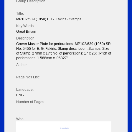
Group Description:
Title:
MP102/639 (1950) E. G. Fakiris - Stamps
Key Words:
Great Britain
Description:
Grover Master Plate for perforations. MP102/639 (1950) SR
No. 5455 for E. G. Fakiris. Stamp description: Stamps. Size
of Stamp: 27mm x 1?"; No. of perforations: 17 x 26; ; Pitch of
perforations: 1.588mm x .06327" .
Author:
Page Nos List:
Language:
ENG
Number of Pages:
Who
No data to display