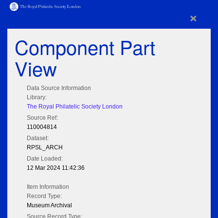
×
Component Part
View
Data Source Information
Library:
The Royal Philatelic Society London
Source Ref:
110004814
Dataset:
RPSL_ARCH
Date Loaded:
12 Mar 2024 11:42:36
Item Information
Record Type:
Museum Archival
Source Record Type: