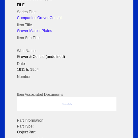
FILE
Series Title:
Companies Grover Co. Ltd.
Item Title:
Grover Master Plates
Item Sub Title:
Who Name:
Grover & Co. Ltd (undefined)
Date:
1911 to 1954
Number:
Item Associated Documents
No data to display
Part Information
Part Type:
Object Part