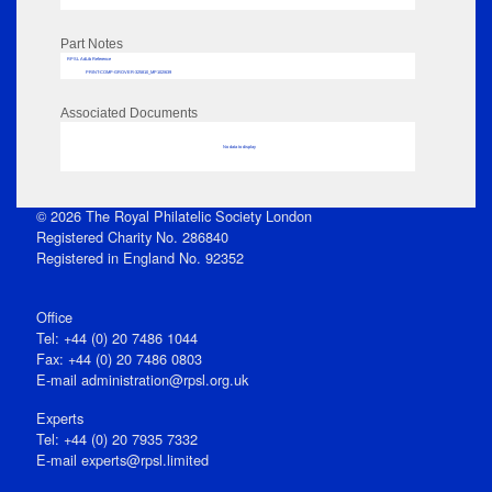
Part Notes
RPSL AdLib Reference
PRINT-COMP-GROVER-325810_MP102/639
Associated Documents
No data to display
© 2026 The Royal Philatelic Society London
Registered Charity No. 286840
Registered in England No. 92352
Office
Tel: +44 (0) 20 7486 1044
Fax: +44 (0) 20 7486 0803
E‑mail
administration@rpsl.org.uk
Experts
Tel: +44 (0) 20 7935 7332
E-mail
experts@rpsl.limited