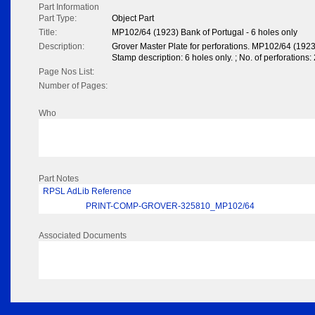
Part Information
Part Type:
Object Part
Title:
MP102/64 (1923) Bank of Portugal - 6 holes only
Description:
Grover Master Plate for perforations. MP102/64 (1923
Stamp description: 6 holes only. ; No. of perforations: 
Page Nos List:
Number of Pages:
Who
Part Notes
RPSL AdLib Reference
PRINT-COMP-GROVER-325810_MP102/64
Associated Documents