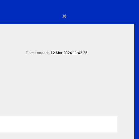
×
Date Loaded:
12 Mar 2024 11:42:36