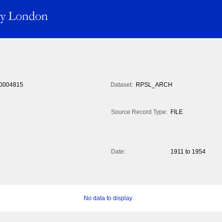
0004815
Dataset:
RPSL_ARCH
Source Record Type:
FILE
Date:
1911 to 1954
No data to display