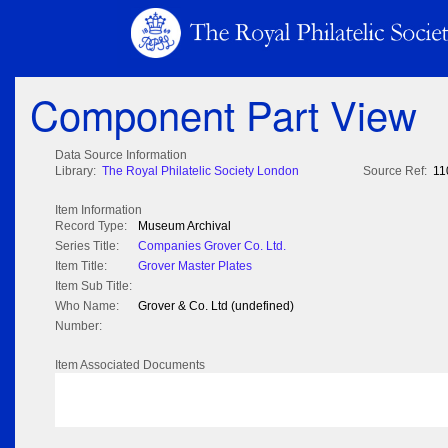
Component Part View
Data Source Information
Library:
The Royal Philatelic Society London
Source Ref:
11
Item Information
Record Type:
Museum Archival
Series Title:
Companies Grover Co. Ltd.
Item Title:
Grover Master Plates
Item Sub Title:
Who Name:
Grover & Co. Ltd (undefined)
Number:
Item Associated Documents