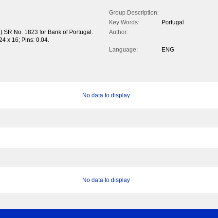
Group Description:
Key Words:
Portugal
) SR No. 1823 for Bank of Portugal.
Author:
24 x 16; Pins: 0.04.
Language:
ENG
No data to display
No data to display