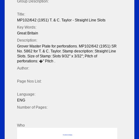
Group Description:
Title:
MP102/642 (1951) T. & C. Taylor - Straight Line Slots
Key Words:
Great Britain
Description:
Grover Master Plate for perforations. MP102/642 (1951) SR
No. 5862 for T. & C. Taylor. Stamp description: Straight Line
Slots. Size of Stamp: Slots 9/32" x 3/32"; Pitch of
perforations: �" Pitch .
Author:
Page Nos List:
Language:
ENG
Number of Pages:
Who
No data to display