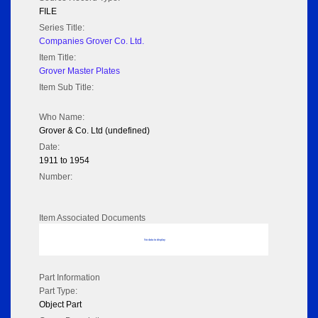
FILE
Series Title:
Companies Grover Co. Ltd.
Item Title:
Grover Master Plates
Item Sub Title:
Who Name:
Grover & Co. Ltd (undefined)
Date:
1911 to 1954
Number:
Item Associated Documents
No data to display
Part Information
Part Type:
Object Part