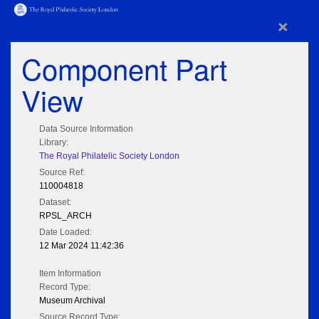
×
Component Part
View
Data Source Information
Library:
The Royal Philatelic Society London
Source Ref:
110004818
Dataset:
RPSL_ARCH
Date Loaded:
12 Mar 2024 11:42:36
Item Information
Record Type:
Museum Archival
Source Record Type: