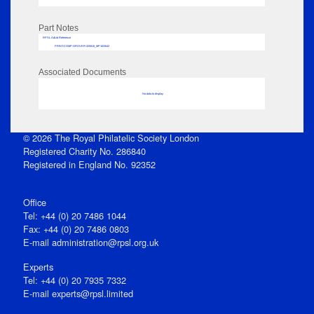
Part Notes
RPSL AdLib Reference
PRINT-COMP-GROVER-325810_MP102/642
Associated Documents
No data to display
© 2026 The Royal Philatelic Society London
Registered Charity No. 286840
Registered in England No. 92352
Office
Tel: +44 (0) 20 7486 1044
Fax: +44 (0) 20 7486 0803
E‑mail
administration@rpsl.org.uk
Experts
Tel: +44 (0) 20 7935 7332
E-mail
experts@rpsl.limited