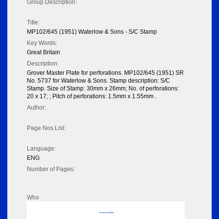
Group Description:
Title:
MP102/645 (1951) Waterlow & Sons - S/C Stamp
Key Words:
Great Britain
Description:
Grover Master Plate for perforations. MP102/645 (1951) SR
No. 5737 for Waterlow & Sons. Stamp description: S/C
Stamp. Size of Stamp: 30mm x 26mm; No. of perforations:
20 x 17; ; Pitch of perforations: 1.5mm x 1.55mm .
Author:
Page Nos List:
Language:
ENG
Number of Pages:
Who
No data to display