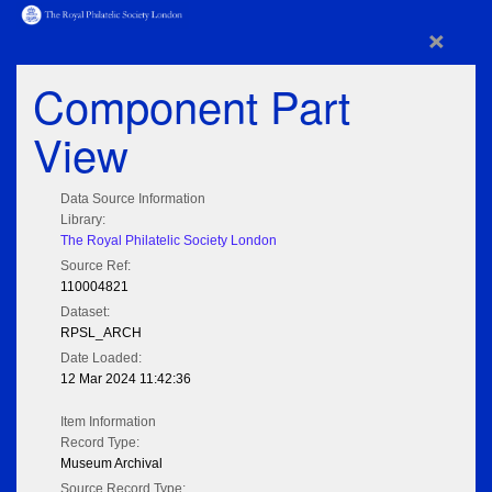
×
Component Part
View
Data Source Information
Library:
The Royal Philatelic Society London
Source Ref:
110004821
Dataset:
RPSL_ARCH
Date Loaded:
12 Mar 2024 11:42:36
Item Information
Record Type:
Museum Archival
Source Record Type: