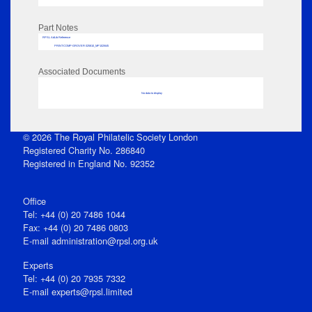
Part Notes
RPSL AdLib Reference
PRINT-COMP-GROVER-325810_MP102/645
Associated Documents
No data to display
© 2026 The Royal Philatelic Society London
Registered Charity No. 286840
Registered in England No. 92352
Office
Tel: +44 (0) 20 7486 1044
Fax: +44 (0) 20 7486 0803
E‑mail
administration@rpsl.org.uk
Experts
Tel: +44 (0) 20 7935 7332
E-mail
experts@rpsl.limited