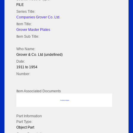
FILE
Series Title:
Companies Grover Co. Ltd.
Item Title:
Grover Master Plates
Item Sub Title:
Who Name:
Grover & Co. Ltd (undefined)
Date:
1911 to 1954
Number:
Item Associated Documents
No data to display
Part Information
Part Type:
Object Part