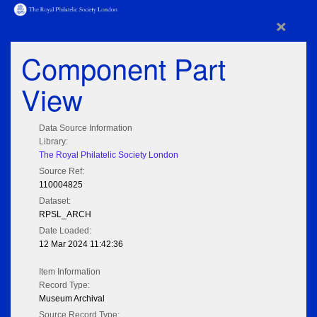
×
Component Part
View
Data Source Information
Library:
The Royal Philatelic Society London
Source Ref:
110004825
Dataset:
RPSL_ARCH
Date Loaded:
12 Mar 2024 11:42:36
Item Information
Record Type:
Museum Archival
Source Record Type: