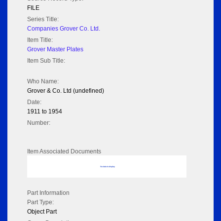
FILE
Series Title:
Companies Grover Co. Ltd.
Item Title:
Grover Master Plates
Item Sub Title:
Who Name:
Grover & Co. Ltd (undefined)
Date:
1911 to 1954
Number:
Item Associated Documents
No data to display
Part Information
Part Type:
Object Part