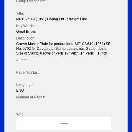
Group Description:
Title:
MP102/649 (1951) Dapag Ltd - Straight Line
Key Words:
Great Britain
Description:
Grover Master Plate for perforations. MP102/649 (1951) SR
No. 5702 for Dapag Ltd. Stamp description: Straight Line.
Size of Stamp: 8 rows of Perfs 1?" Pitch. 14 Perfs = 1 inch.
Author:
Page Nos List:
Language:
ENG
Number of Pages:
Who
No data to display