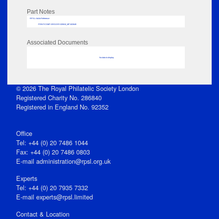
Part Notes
RPSL AdLib Reference
PRINT-COMP-GROVER-325810_MP102/649
Associated Documents
No data to display
© 2026 The Royal Philatelic Society London
Registered Charity No. 286840
Registered in England No. 92352
Office
Tel: +44 (0) 20 7486 1044
Fax: +44 (0) 20 7486 0803
E‑mail
administration@rpsl.org.uk
Experts
Tel: +44 (0) 20 7935 7332
E-mail
experts@rpsl.limited
Contact & Location